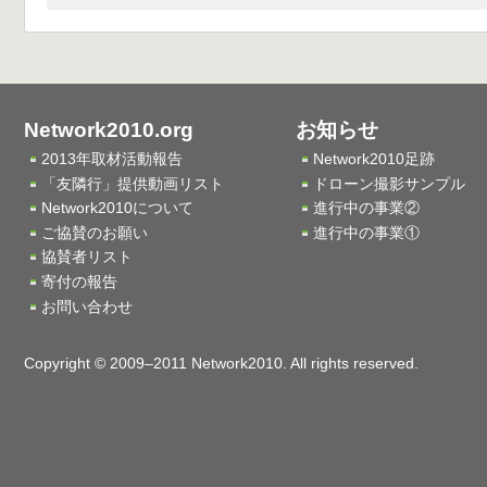
Network2010.org
お知らせ
2013年取材活動報告
Network2010足跡
「友隣行」提供動画リスト
ドローン撮影サンプル
Network2010について
進行中の事業②
ご協賛のお願い
進行中の事業①
協賛者リスト
寄付の報告
お問い合わせ
Copyright © 2009–2011 Network2010. All rights reserved.