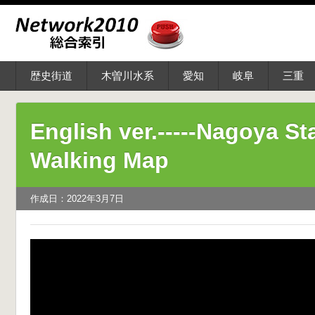
歴史街道
木曽川水系
愛知
岐阜
三重
English ver.-----Nagoya St
Walking Map
作成日：2022年3月7日