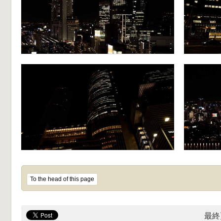
To the head of this page
最終