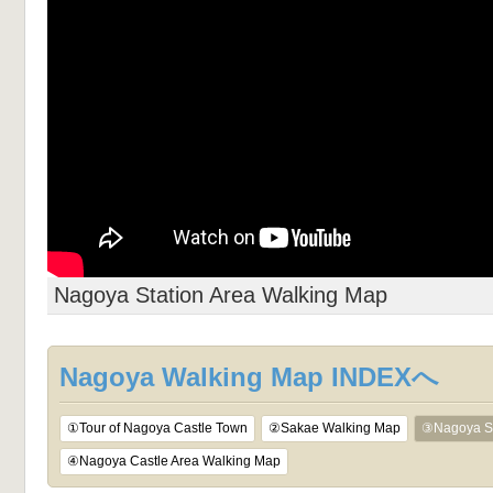
Nagoya Station Area Walking Map
Nagoya Walking Map INDEXへ
①Tour of Nagoya Castle Town
②Sakae Walking Map
③Nagoya St
④Nagoya Castle Area Walking Map