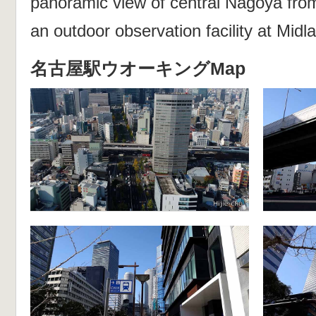
panoramic view of central Nagoya fr
an outdoor observation facility at Mid
名古屋駅ウオーキングMap