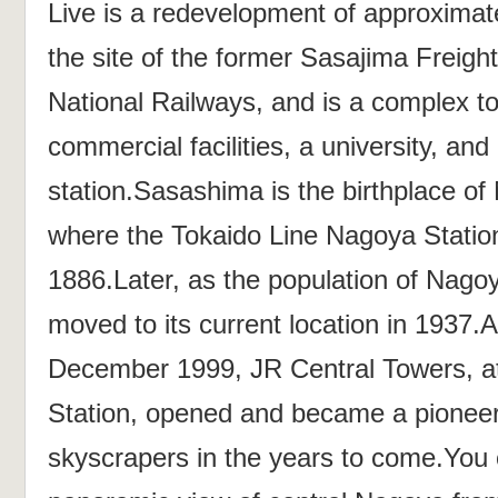
Live is a redevelopment of approximat
the site of the former Sasajima Freigh
National Railways, and is a complex to
commercial facilities, a university, an
station.Sasashima is the birthplace of
where the Tokaido Line Nagoya Station
1886.Later, as the population of Nagoy
moved to its current location in 1937.A
December 1999, JR Central Towers, a
Station, opened and became a pioneer 
skyscrapers in the years to come.You 