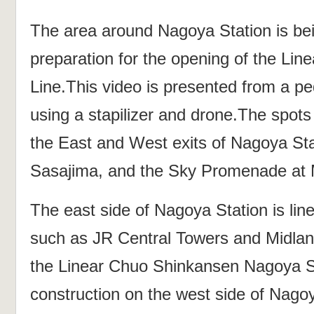
The area around Nagoya Station is be
preparation for the opening of the Li
Line.This video is presented from a pe
using a stapilizer and drone.The spots
the East and West exits of Nagoya St
Sasajima, and the Sky Promenade at 
The east side of Nagoya Station is lin
such as JR Central Towers and Midlan
the Linear Chuo Shinkansen Nagoya St
construction on the west side of Nag