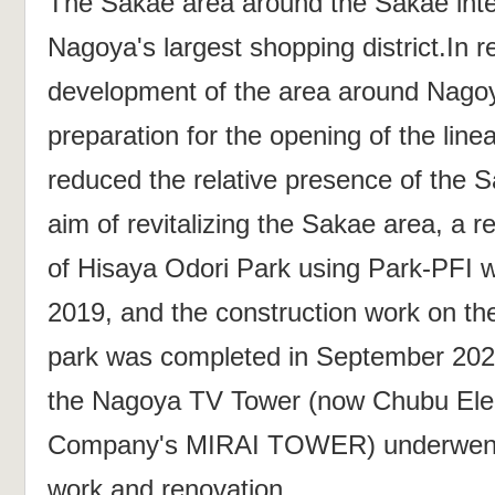
The Sakae area around the Sakae inte
Nagoya's largest shopping district.In r
development of the area around Nagoy
preparation for the opening of the line
reduced the relative presence of the S
aim of revitalizing the Sakae area, a 
of Hisaya Odori Park using Park-PFI w
2019, and the construction work on the
park was completed in September 202
the Nagoya TV Tower (now Chubu Ele
Company's MIRAI TOWER) underwent s
work and renovation.