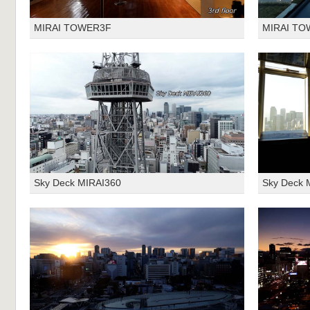
MIRAI TOWER3F
MIRAI TO
Sky Deck MIRAI360
Sky Deck 