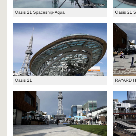
Oasis 21 Spaceship-Aqua
Oasis 21 
Oasis 21
RAYARD Hi