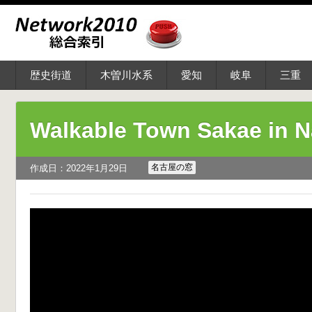
歴史街道
木曽川水系
愛知
岐阜
三重
Walkable Town Sakae in 
名古屋の窓
作成日：2022年1月29日