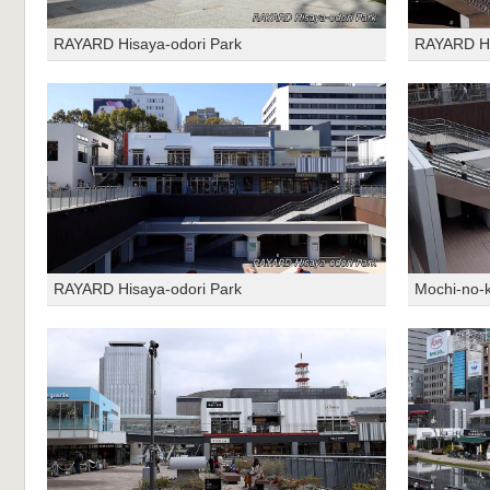
RAYARD Hisaya-odori Park
RAYARD Hi
RAYARD Hisaya-odori Park
Mochi-no-k