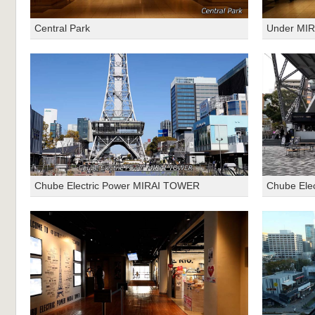
Central Park
Under MI
Chube Electric Power MIRAI TOWER
Chube Ele