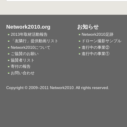
Network2010.org
お知らせ
2013年取材活動報告
Network2010足跡
「友隣行」提供動画リスト
ドローン撮影サンプル
Network2010について
進行中の事業②
ご協賛のお願い
進行中の事業①
協賛者リスト
寄付の報告
お問い合わせ
Copyright © 2009–2011 Network2010. All rights reserved.