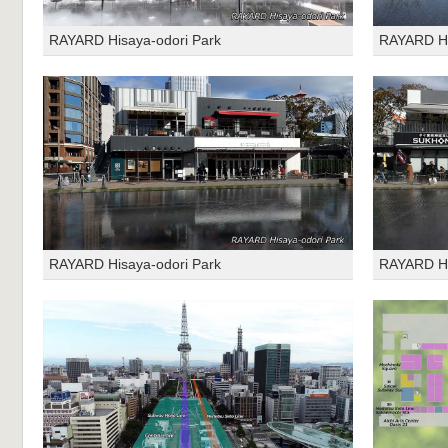
RAYARD Hisaya-odori Park
RAYARD Hi
RAYARD Hisaya-odori Park
RAYARD Hi