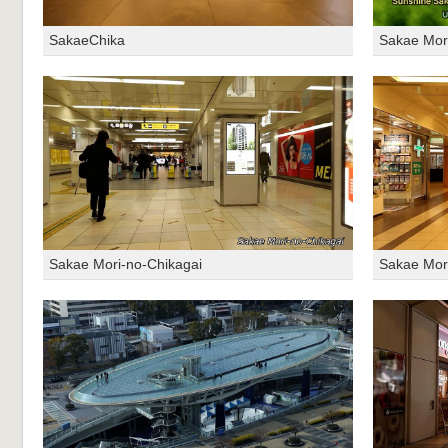
SakaeChika
Sakae Mor
Sakae Mori-no-Chikagai
Sakae Mor