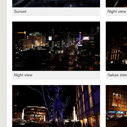
Sunset
Night view
Night view
Sakae inte