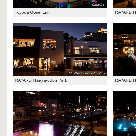
Toyoda Gosei Link
RAYARD Hi
RAYARD Hisaya-odori Park
RAYARD Hi