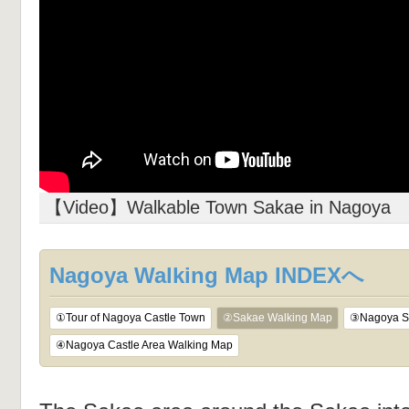
【Video】Walkable Town Sakae in Nagoya
Nagoya Walking Map INDEXへ
①Tour of Nagoya Castle Town
②Sakae Walking Map
③Nagoya St
④Nagoya Castle Area Walking Map