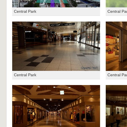
Central Park
Central Pa
Central Park
Central Pa