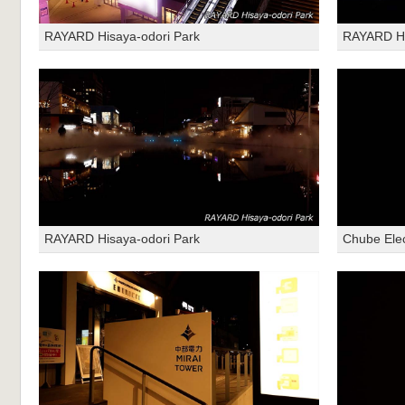
RAYARD Hisaya-odori Park
RAYARD Hi
RAYARD Hisaya-odori Park
Chube Ele