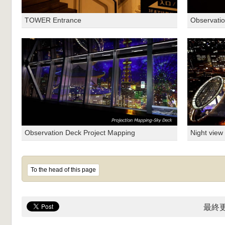
TOWER Entrance
Observatio
Observation Deck Project Mapping
Night view
To the head of this page
最終更