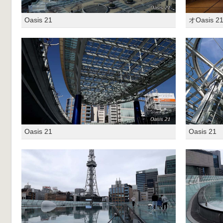
Oasis 21
オOasis 2
Oasis 21
Oasis 21