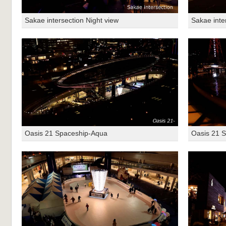
Sakae intersection Night view
Sakae inte
Oasis 21 Spaceship-Aqua
Oasis 21 