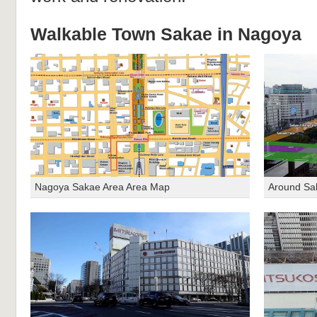
Walkable Town Sakae in Nagoya
Nagoya Sakae Area Area Map
Around Sa