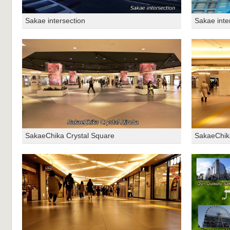
Sakae intersection
Sakae inte
SakaeChika Crystal Square
SakaeChik