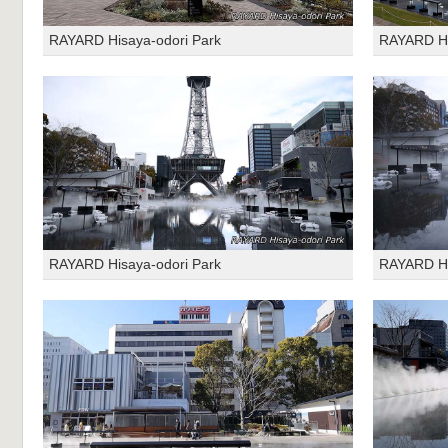
RAYARD Hisaya-odori Park
RAYARD Hi
RAYARD Hisaya-odori Park
RAYARD Hi