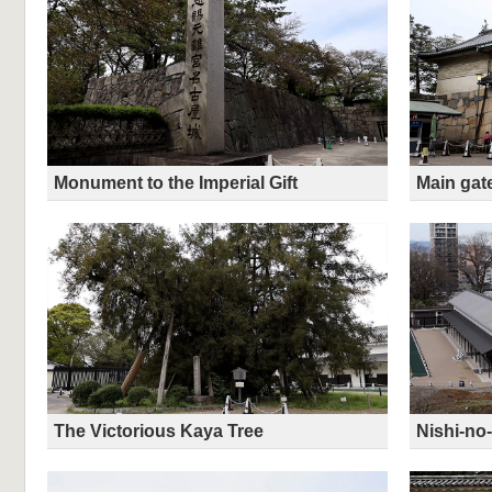
Monument to the Imperial Gift
Main gat
The Victorious Kaya Tree
Nishi-n