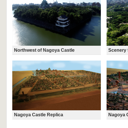
Northwest of Nagoya Castle
Scenery 
Nagoya Castle Replica
Nagoya C