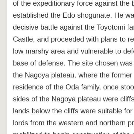
of the expeditionary force against the
established the Edo shogunate. He was
decisive battle against the Toyotomi f
Castle, and proceeded with plans to re
low marshy area and vulnerable to defe
base of defense. The site chosen was 
the Nagoya plateau, where the former
residence of the Oda family, once sto
sides of the Nagoya plateau were cliff
lands below the cliffs were suitable f
lords from the western and northern p