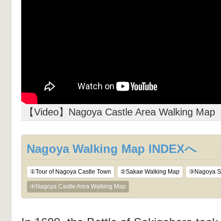
【Video】Nagoya Castle Area Walking Map
Nagoya Walking Map INDEXへ
①Tour of Nagoya Castle Town
②Sakae Walking Map
③Nagoya St
④Nagoya Castle Area Walking Map