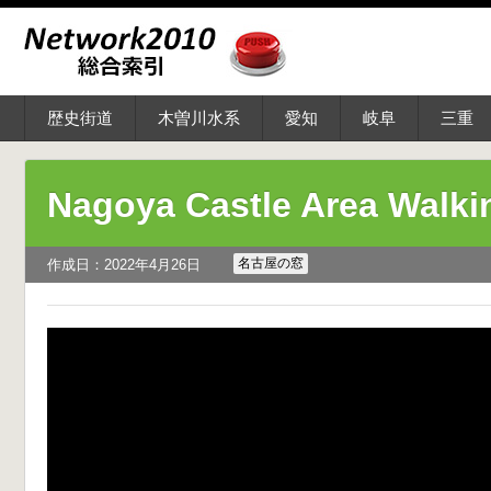
歴史街道
木曽川水系
愛知
岐阜
三重
Nagoya Castle Area Walk
名古屋の窓
作成日：2022年4月26日