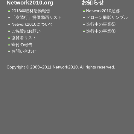
Network2010.org
お知らせ
2013年取材活動報告
Network2010足跡
「友隣行」提供動画リスト
ドローン撮影サンプル
Network2010について
進行中の事業②
ご協賛のお願い
進行中の事業①
協賛者リスト
寄付の報告
お問い合わせ
Copyright © 2009–2011 Network2010. All rights reserved.