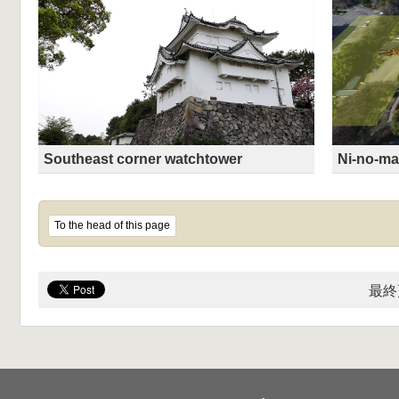
Southeast corner watchtower
Ni-no-ma
To the head of this page
最終