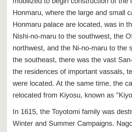
mobilized to begin construction of the 
Honmaru, where the large and small c
Honmaru palace are located, was in the
Nishi-no-maru to the southwest, the O
northwest, and the Ni-no-maru to the s
the southeast, there was the vast Sa
the residences of important vassals, t
were located. At the same time, the c
relocated from Kiyosu, known as "Kiyo
In 1615, the Toyotomi family was dest
Winter and Summer Campaigns. Nagoy