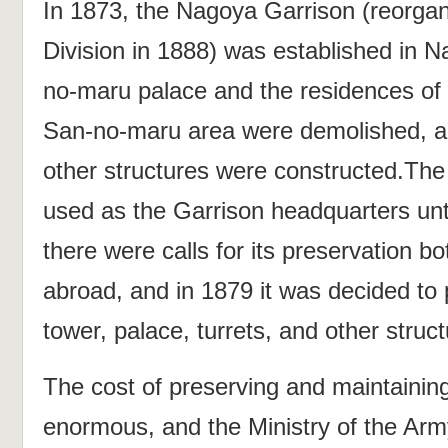
In 1873, the Nagoya Garrison (reorgan
Division in 1888) was established in N
no-maru palace and the residences of t
San-no-maru area were demolished, a
other structures were constructed.T
used as the Garrison headquarters unti
there were calls for its preservation 
abroad, and in 1879 it was decided to 
tower, palace, turrets, and other struct
The cost of preserving and maintaini
enormous, and the Ministry of the Arm