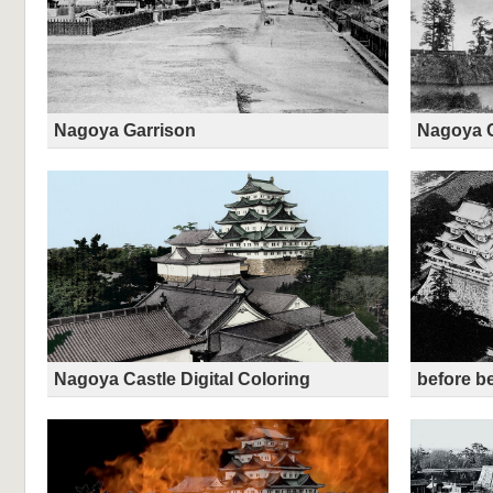
Nagoya Garrison
Nagoya C
Nagoya Castle Digital Coloring
before be