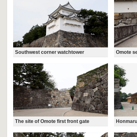
Southwest corner watchtower
Omote se
The site of Omote first front gate
Honmaru