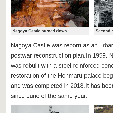
Nagoya Castle burned down
Second h
Nagoya Castle was reborn as an urban 
postwar reconstruction plan.In 1959, 
was rebuilt with a steel-reinforced con
restoration of the Honmaru palace be
and was completed in 2018.It has been
since June of the same year.