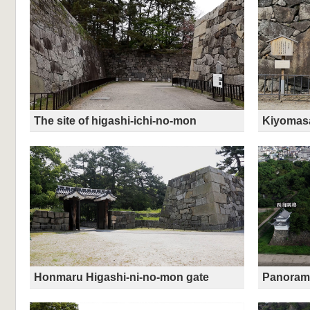
The site of higashi-ichi-no-mon
Kiyomas
Honmaru Higashi-ni-no-mon gate
Panorami