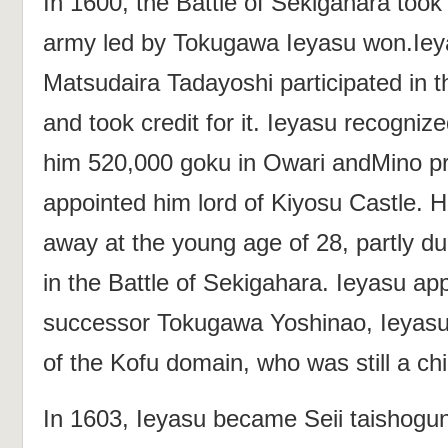
In 1600, the Battle of Sekigahara took
army led by Tokugawa Ieyasu won.Ieya
Matsudaira Tadayoshi participated in th
and took credit for it. Ieyasu recogniz
him 520,000 goku in Owari andMino p
appointed him lord of Kiyosu Castle. 
away at the young age of 28, partly due
in the Battle of Sekigahara. Ieyasu ap
successor Tokugawa Yoshinao, Ieyasu'
of the Kofu domain, who was still a chi
In 1603, Ieyasu became Seii taishogu