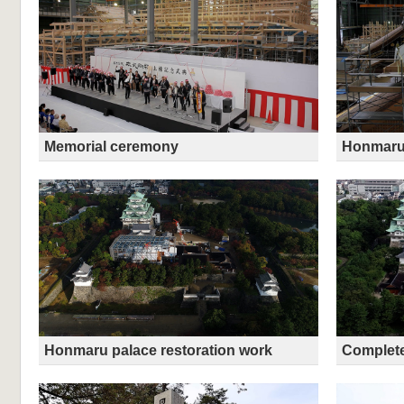
Memorial ceremony
Honmaru 
Honmaru palace restoration work
Complete