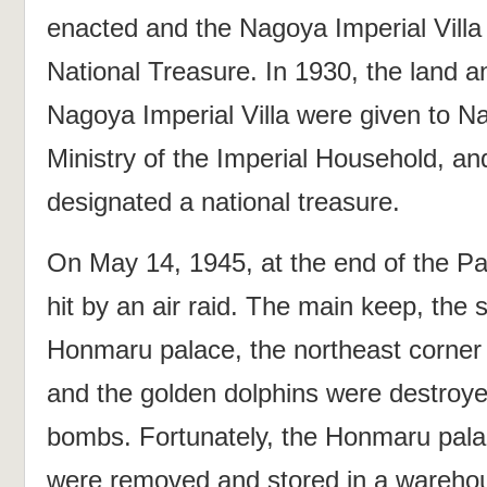
enacted and the Nagoya Imperial Villa
National Treasure. In 1930, the land an
Nagoya Imperial Villa were given to Na
Ministry of the Imperial Household, a
designated a national treasure.
On May 14, 1945, at the end of the P
hit by an air raid. The main keep, the 
Honmaru palace, the northeast corner t
and the golden dolphins were destroye
bombs. Fortunately, the Honmaru palac
were removed and stored in a warehou