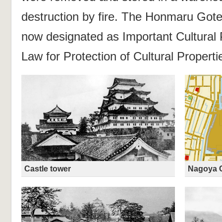
destruction by fire. The Honmaru Goten
now designated as Important Cultural 
Law for Protection of Cultural Properti
Castle tower
Nagoya C