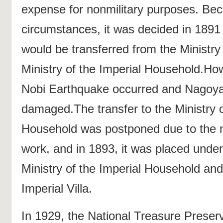
expense for nonmilitary purposes. Bec
circumstances, it was decided in 1891
would be transferred from the Ministry
Ministry of the Imperial Household.How
Nobi Earthquake occurred and Nagoya
damaged.The transfer to the Ministry o
Household was postponed due to the n
work, and in 1893, it was placed under 
Ministry of the Imperial Household an
Imperial Villa.
In 1929, the National Treasure Prese