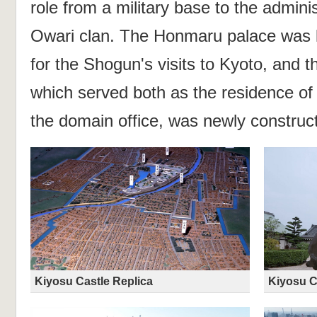
role from a military base to the adminis
Owari clan. The Honmaru palace was l
for the Shogun's visits to Kyoto, and 
which served both as the residence of 
the domain office, was newly construc
Kiyosu Castle Replica
Kiyosu C