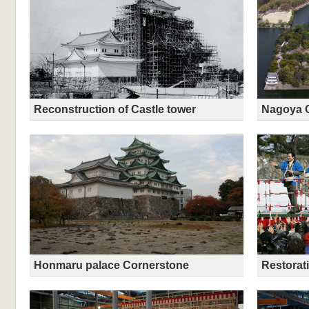
Reconstruction of Castle tower
Nagoya C
Honmaru palace Cornerstone
Restorat