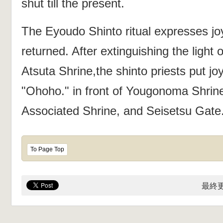
shut till the present.
The Eyoudo Shinto ritual expresses j
returned. After extinguishing the light o
Atsuta Shrine,the shinto priests put jo
"Ohoho." in front of Yougonoma Shrin
Associated Shrine, and Seisetsu Gate
To Page Top
最終更