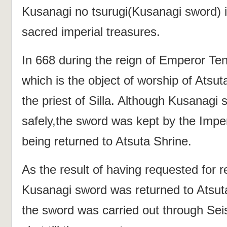
Kusanagi no tsurugi(Kusanagi sword) i
sacred imperial treasures.
In 668 during the reign of Emperor Te
which is the object of worship of Atsu
the priest of Silla. Although Kusanagi
safely,the sword was kept by the Imper
being returned to Atsuta Shrine.
As the result of having requested for re
Kusanagi sword was returned to Atsuta
the sword was carried out through Seis