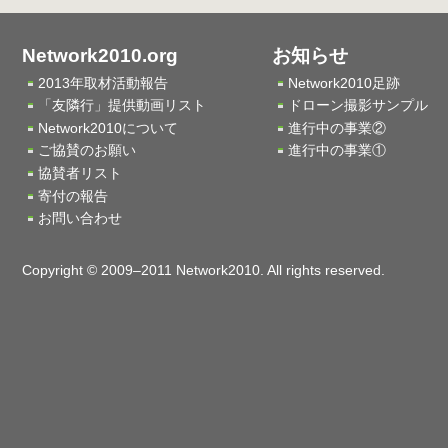
Network2010.org
お知らせ
2013年取材活動報告
Network2010足跡
「友隣行」提供動画リスト
ドローン撮影サンプル
Network2010について
進行中の事業②
ご協賛のお願い
進行中の事業①
協賛者リスト
寄付の報告
お問い合わせ
Copyright © 2009–2011 Network2010. All rights reserved.