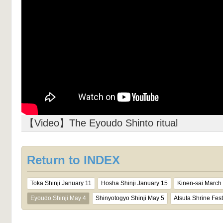
【Video】The Eyoudo Shinto ritual
Return to INDEX
Toka Shinji January 11
Hosha Shinji January 15
Kinen-sai March
Eyoudo Shinji May 4
Shinyotogyo Shinji May 5
Atsuta Shrine Fest