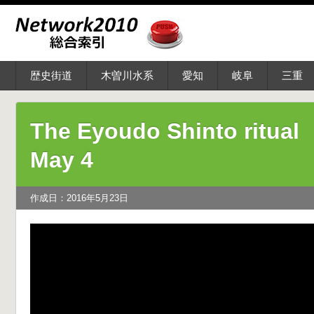
歴史街道
木曽川水系
愛知
岐阜
三重
The Eyoudo Shinto ritual
May 4
作成日：2016年5月23日