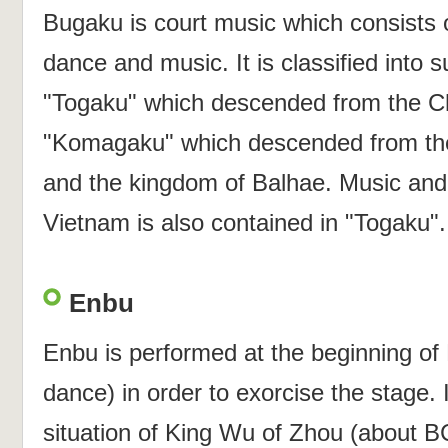
Bugaku is court music which consists o
dance and music. It is classified into 
"Togaku" which descended from the Ch
"Komagaku" which descended from th
and the kingdom of Balhae. Music and
Vietnam is also contained in "Togaku".
Enbu
Enbu is performed at the beginning o
dance) in order to exorcise the stage. I
situation of King Wu of Zhou (about B