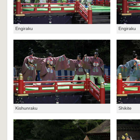
Engiraku
Engiraku
Kishunraku
Shikite