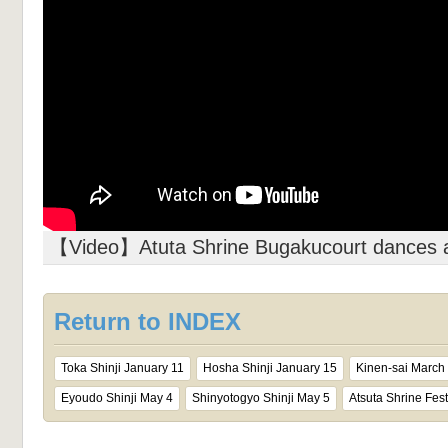
【Video】Atuta Shrine Bugakucourt dances 
Return to INDEX
Toka Shinji January 11
Hosha Shinji January 15
Kinen-sai March
Eyoudo Shinji May 4
Shinyotogyo Shinji May 5
Atsuta Shrine Fest