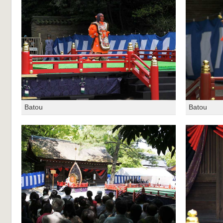
Batou
Batou