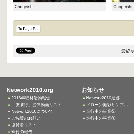
Chogeishi
Chogeishi
To Page Top
最終更
Network2010.org
お知らせ
2013年取材活動報告
Network2010足跡
「友隣行」提供動画リスト
ドローン撮影サンプル
Network2010について
進行中の事業②
ご協賛のお願い
進行中の事業①
協賛者リスト
寄付の報告