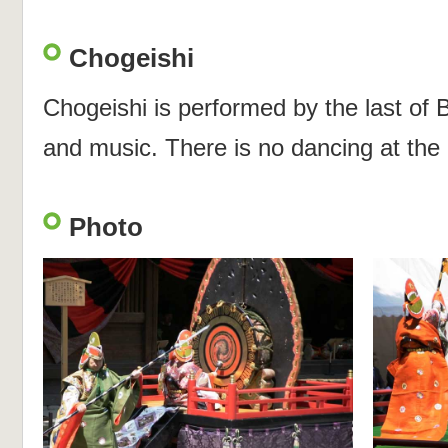
Chogeishi
Chogeishi is performed by the last of
and music. There is no dancing at the
Photo