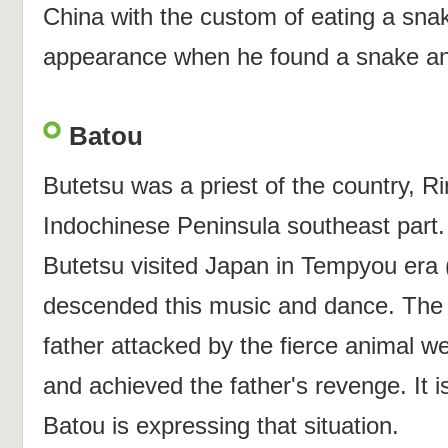
China with the custom of eating a sna
appearance when he found a snake an
Batou
Butetsu was a priest of the country, R
Indochinese Peninsula southeast part. .
Butetsu visited Japan in Tempyou era 
descended this music and dance. The c
father attacked by the fierce animal w
and achieved the father's revenge. It i
Batou is expressing that situation.