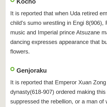
Kocho
It is reported that when Uda retired e
child's sumo wrestling in Engi 8(906), 
music and Imperial prince Atsuzane m
dancing expresses appearance that butte
flowers.
Genjoraku
It is reported that Emperor Xuan Zong
dynasty(618-907) ordered making this 
suppressed the rebellion, or a man of 