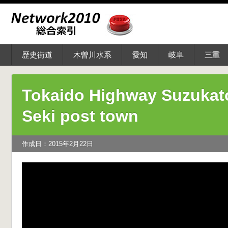
歴史街道
木曽川水系
愛知
岐阜
三重
Tokaido Highway Suzukat
Seki post town
作成日：2015年2月22日