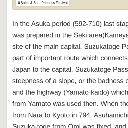
❽Saiku & Saio Princess Festival
In the Asuka period (592-710) last stag
was prepared in the Seki area(Kameya
site of the main capital. Suzukatoge
part of important route which connects
Japan to the capital. Suzukatoge Pass
steepness of a slope, or the badness o
and the highway (Yamato-kaido) which
from Yamato was used then. When the
from Nara to Kyoto in 794, Asuhamich
Suzuka-toge from Omi was fixed, and 