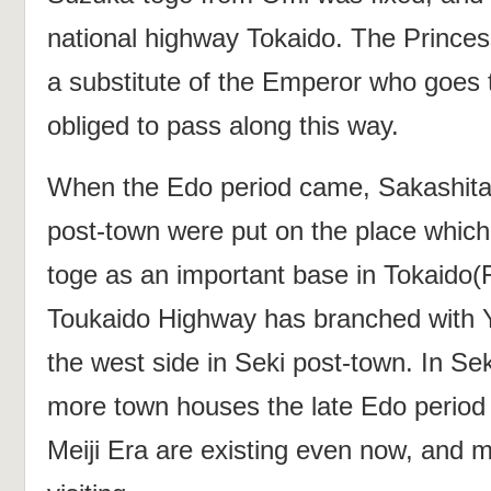
national highway Tokaido. The Princes
a substitute of the Emperor who goes 
obliged to pass along this way.
When the Edo period came, Sakashita
post-town were put on the place whic
toge as an important base in Tokaido(
Toukaido Highway has branched with
the west side in Seki post‐town. In Se
more town houses the late Edo period 
Meiji Era are existing even now, and m