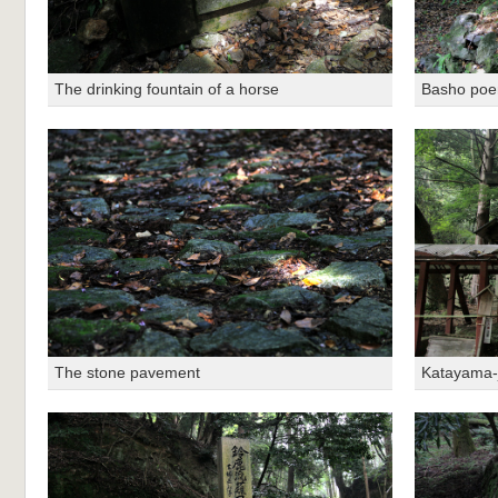
The drinking fountain of a horse
Basho po
The stone pavement
Katayama-j