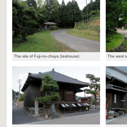
The site of Fuji-no-chaya (teahouse)
The west s