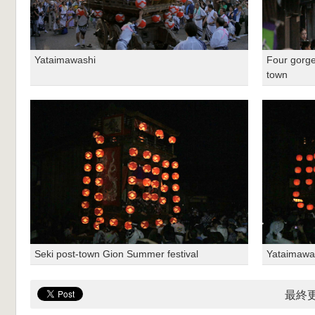
Yataimawashi
Four gorge
town
Seki post-town Gion Summer festival
Yataimawa
最終更