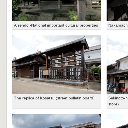
Aisendo -National important cultural properties
Nakamachi 
The replica of Kosatsu (street bulletin board)
Sekinoto-h
store)