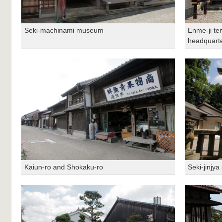
Seki-machinami museum
Enme-ji te
headquart
Kaiun-ro and Shokaku-ro
Seki-jinjya