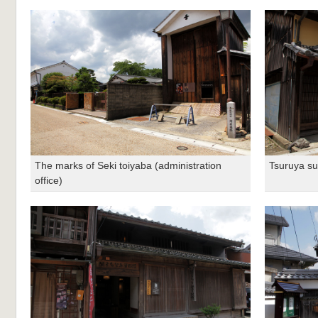
The marks of Seki toiyaba (administration
Tsuruya s
office)