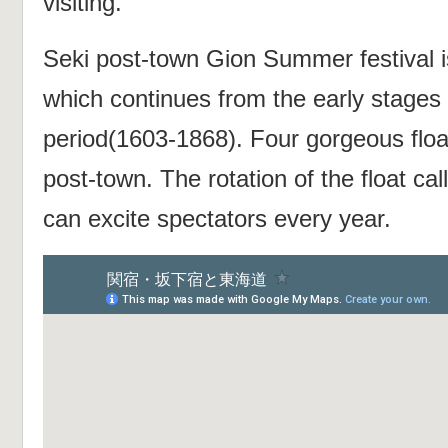
visiting.
Seki post-town Gion Summer festival is
which continues from the early stages
period(1603-1868). Four gorgeous flo
post-town. The rotation of the float ca
can excite spectators every year.