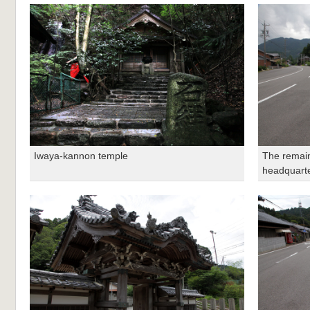
Iwaya-kannon temple
The remain
headquart