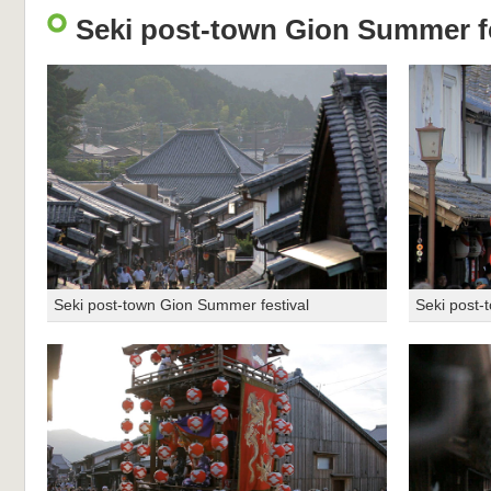
Seki post-town Gion Summer fe
Seki post-town Gion Summer festival
Seki post-