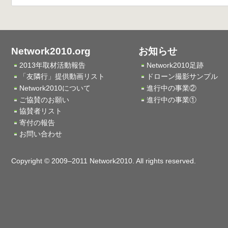
Network2010.org
お知らせ
2013年取材活動報告
Network2010足跡
「友隣行」提供動画リスト
ドローン撮影サンプル
Network2010について
進行中の事業②
ご協賛のお願い
進行中の事業①
協賛者リスト
寄付の報告
お問い合わせ
Copyright © 2009–2011 Network2010. All rights reserved.