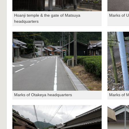
Hoanji temple & the gate of Matsuya
Marks of 
headquarters
Marks of Otakeya headquarters
Marks of 