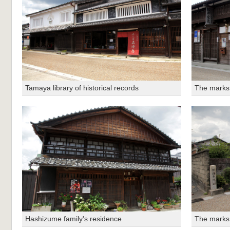
Tamaya library of historical records
The marks 
Hashizume family's residence
The marks 