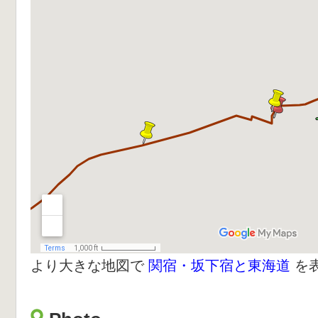
より大きな地図で
関宿・坂下宿と東海道
を