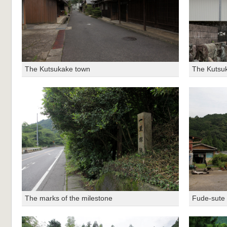
The Kutsukake town
The Kutsu
The marks of the milestone
Fude-sute