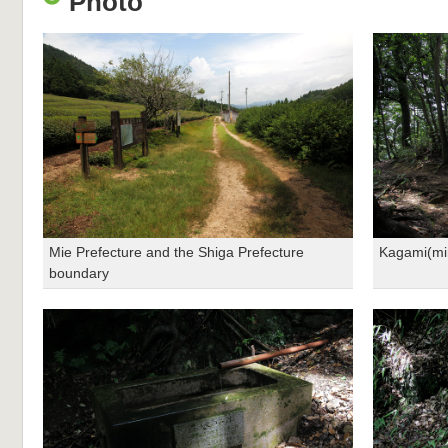
Photo
Mie Prefecture and the Shiga Prefecture
Kagami(mi
boundary