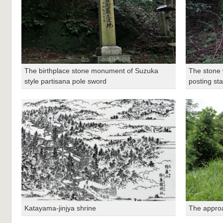
The birthplace stone monument of Suzuka
The stone w
style partisana pole sword
posting sta
Katayama-jinjya shrine
The approa