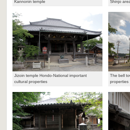
Kannonin temple
Shinjo area
Jizoin temple Hondo-National important
The bell to
cultural properties
properties