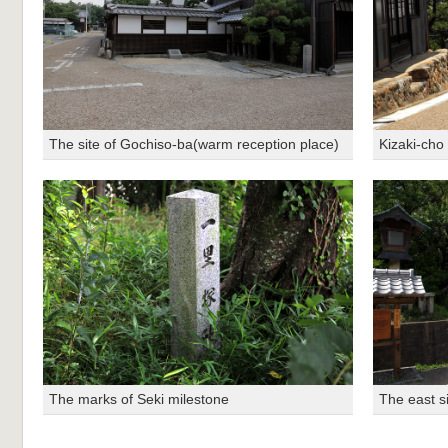
The site of Gochiso-ba(warm reception place)
Kizaki-cho 
The marks of Seki milestone
The east si