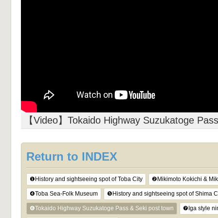
【Video】Tokaido Highway Suzukatoge Pass 
Return to INDEX
❶History and sightseeing spot of Toba City
❷Mikimoto Kokichi & Mik
❹Toba Sea-Folk Museum
❺History and sightseeing spot of Shima C
❻Tokaido Highway Suzukatoge Pass & Seki post town
❼Iga style n