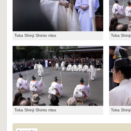
Toka Shinji Shinto rites
Toka Shinji
Toka Shinji Shinto rites
Toka Shinji