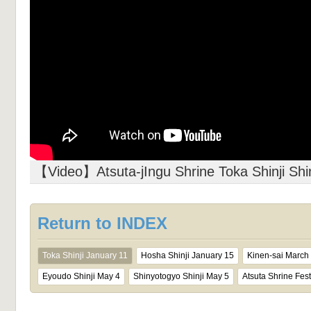
【Video】Atsuta-jIngu Shrine Toka Shinji Shin
Return to INDEX
Toka Shinji January 11
Hosha Shinji January 15
Kinen-sai March
Eyoudo Shinji May 4
Shinyotogyo Shinji May 5
Atsuta Shrine Fest