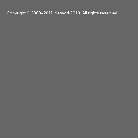
Copyright © 2009–2011 Network2010. All rights reserved.