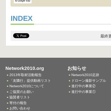
to page top
INDEX
最終更
Network2010.org
お知らせ
2013年取材活動報告
Network2010足跡
「友隣行」提供動画リスト
ドローン撮影サンプル
Network2010について
進行中の事業②
ご協賛のお願い
進行中の事業①
協賛者リスト
寄付の報告
お問い合わせ