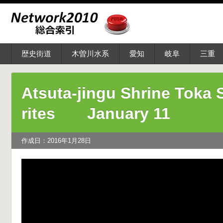
歴史街道
木曽川水系
愛知
岐阜
三重
Atsuta-jingu Shrine Toka S
rites January 11
作成日：2016年1月28日