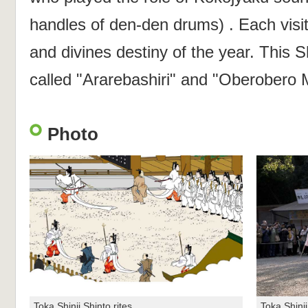
handles of den-den drums) . Each visi
and divines destiny of the year. This Sh
called "Ararebashiri" and "Oberobero M
Photo
Toka Shinji Shinto rites
Toka Shinji