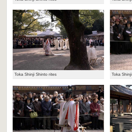
Toka Shinji Shinto rites
Toka Shinji