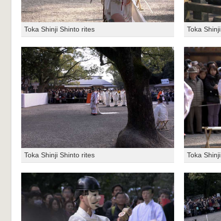
Toka Shinji Shinto rites
Toka Shinji
Toka Shinji Shinto rites
Toka Shinji