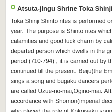
Atsuta-jIngu Shrine Toka Shinji
Toka Shinji Shinto rites is performed 
year. The purpose is Shinto rites which
calamities and good luck charm by calm
departed person which dwells in the 
period (710-794) , it is carried out by 
continued till the present. Beiju(the E
sings a song and bugaku dancers per
are called Uzue-no-mai,Ogino-mai. Afte
accordance with Shomon(imperial decre
who played the role of Kokojyaku soun