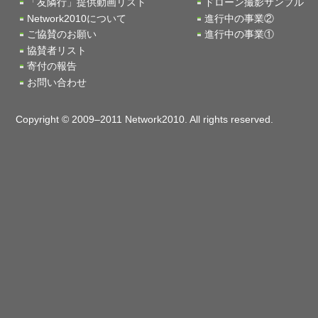
「友隣行」提供動画リスト
ドローン撮影サンプル
Network2010について
進行中の事業②
ご協賛のお願い
進行中の事業①
協賛者リスト
寄付の報告
お問い合わせ
Copyright © 2009–2011 Network2010. All rights reserved.