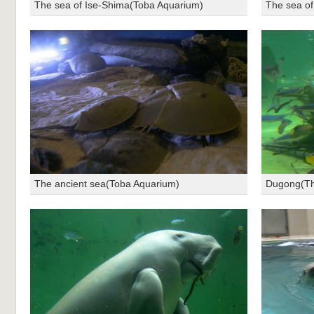
The sea of Ise-Shima(Toba Aquarium)
The sea of
The ancient sea(Toba Aquarium)
Dugong(Th