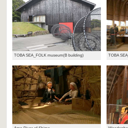
TOBA SEA_FOLK museum(B building)
TOBA SEA_
Ama Diver of Shima
Woodenboa