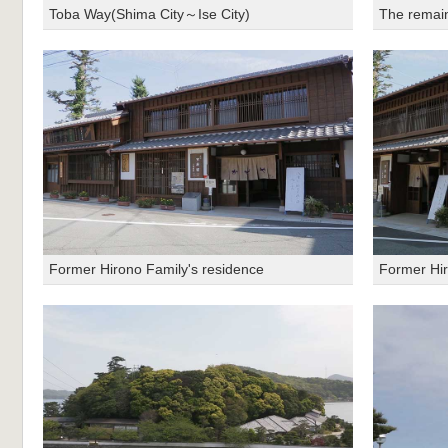
Toba Way(Shima City～Ise City)
The remains
Former Hirono Family's residence
Former Hir