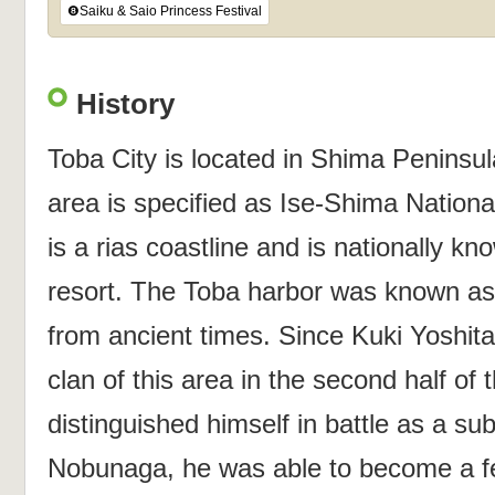
❽Saiku & Saio Princess Festival
History
Toba City is located in Shima Peninsul
area is specified as Ise-Shima Nation
is a rias coastline and is nationally kn
resort. The Toba harbor was known as 
from ancient times. Since Kuki Yoshit
clan of this area in the second half of 
distinguished himself in battle as a su
Nobunaga, he was able to become a fe