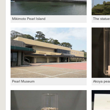
Mikimoto Pearl Island
The statue
Pearl Museum
Akoya pear