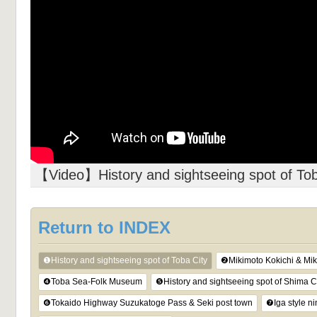
【Video】History and sightseeing spot of Tob
Return to INDEX
❶History and sightseeing spot of Toba City
❷Mikimoto Kokichi & Mik
❹Toba Sea-Folk Museum
❺History and sightseeing spot of Shima C
❻Tokaido Highway Suzukatoge Pass & Seki post town
❼Iga style n