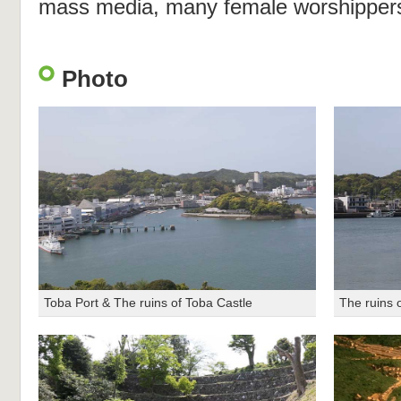
mass media, many female worshippers 
Photo
Toba Port & The ruins of Toba Castle
The ruins 