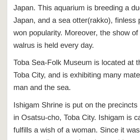
Japan. This aquarium is breeding a du
Japan, and a sea otter(rakko), finless 
won popularity. Moreover, the show of 
walrus is held every day.
Toba Sea-Folk Museum is located at th
Toba City, and is exhibiting many mater
man and the sea.
Ishigam Shrine is put on the precincts
in Osatsu-cho, Toba City. Ishigam is 
fulfills a wish of a woman. Since it wa