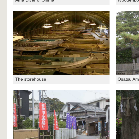
The storehouse
Osatsu Am