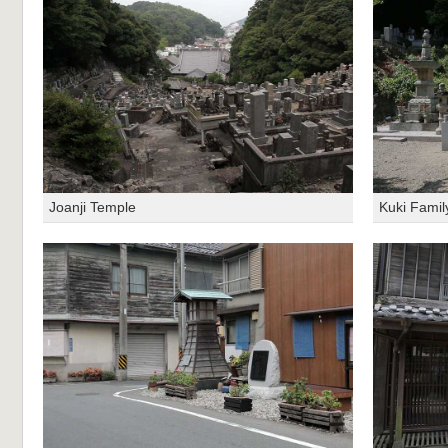
Joanji Temple
Kuki Famil