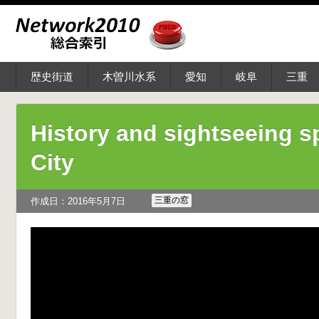
歴史街道
木曽川水系
愛知
岐阜
三重
History and sightseeing s
City
三重の窓
作成日：2016年5月7日