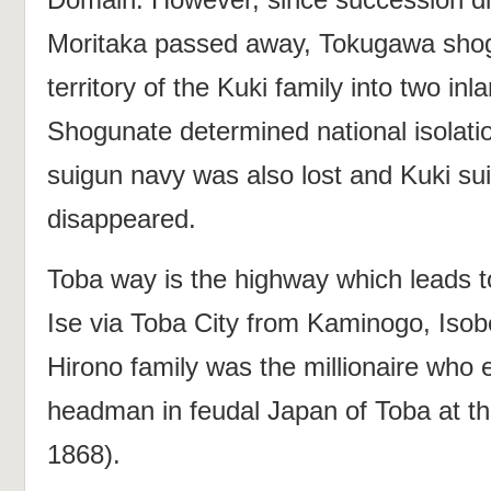
Moritaka passed away, Tokugawa sho
territory of the Kuki family into two in
Shogunate determined national isolatio
suigun navy was also lost and Kuki su
disappeared.
Toba way is the highway which leads to
Ise via Toba City from Kaminogo, Isob
Hirono family was the millionaire who 
headman in feudal Japan of Toba at t
1868).