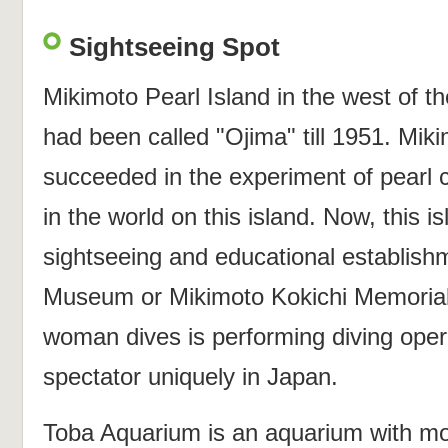
Sightseeing Spot
Mikimoto Pearl Island in the west of th
had been called "Ojima" till 1951. Mik
succeeded in the experiment of pearl cu
in the world on this island. Now, this 
sightseeing and educational establish
Museum or Mikimoto Kokichi Memorial
woman dives is performing diving oper
spectator uniquely in Japan.
Toba Aquarium is an aquarium with mo