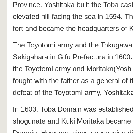
Province. Yoshitaka built the Toba castl
elevated hill facing the sea in 1594. Th
fort and became the headquarters of K
The Toyotomi army and the Tokugawa 
Sekigahara in Gifu Prefecture in 1600.
the Toyotomi army and Moritaka(Yoshi
fought with the father as a general o
defeat of the Toyotomi army, Yoshitaka
In 1603, Toba Domain was establishe
shogunate and Kuki Moritaka became th
Domain. However, since succession 