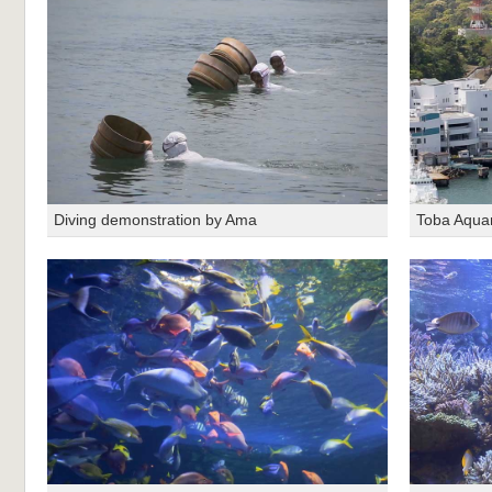
Diving demonstration by Ama
Toba Aqua