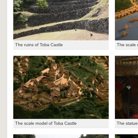
The ruins of Toba Castle
The scale 
The scale model of Toba Castle
The statue