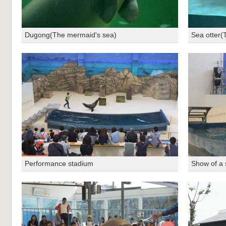
Dugong(The mermaid's sea)
Sea otter(
Performance stadium
Show of a 