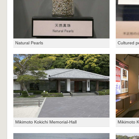
Natural Pearls
Cultured p
Mikimoto Kokichi Memorial-Hall
Mikimoto K