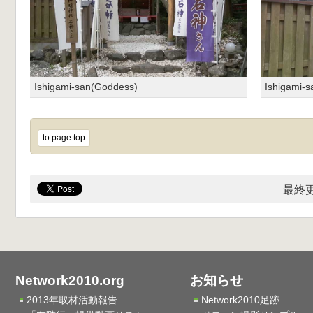
Ishigami-san(Goddess)
Ishigami-
to page top
最終更
Network2010.org
お知らせ
2013年取材活動報告
Network2010足跡