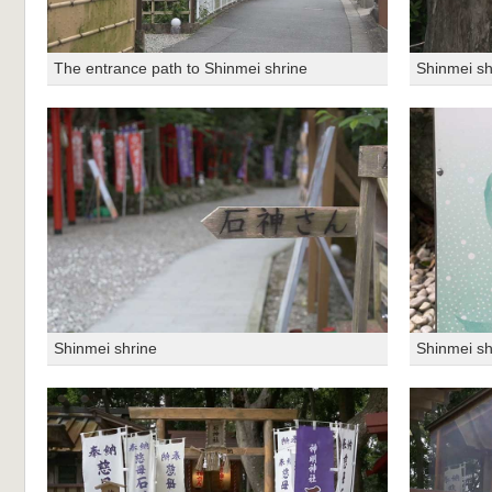
The entrance path to Shinmei shrine
Shinmei sh
Shinmei shrine
Shinmei sh