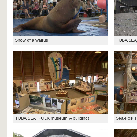
Show of a walrus
TOBA SEA_
TOBA SEA_FOLK museum(A building)
Sea-Folk's