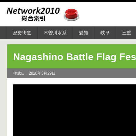
歴史街道
木曽川水系
愛知
岐阜
三重
Nagashino Battle Flag Fes
作成日：2020年3月29日