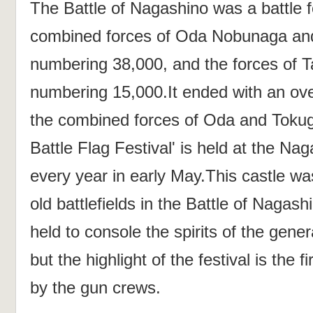
The Battle of Nagashino was a battle 
combined forces of Oda Nobunaga an
numbering 38,000, and the forces of T
numbering 15,000.It ended with an ove
the combined forces of Oda and Toku
Battle Flag Festival' is held at the Na
every year in early May.This castle wa
old battlefields in the Battle of Nagas
held to console the spirits of the gene
but the highlight of the festival is the
by the gun crews.