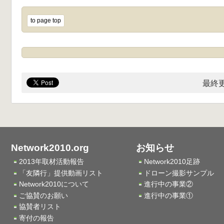
to page top
最終更
Network2010.org
お知らせ
2013年取材活動報告
Network2010足跡
「友隣行」提供動画リスト
ドローン撮影サンプル
Network2010について
進行中の事業②
ご協賛のお願い
進行中の事業①
協賛者リスト
寄付の報告