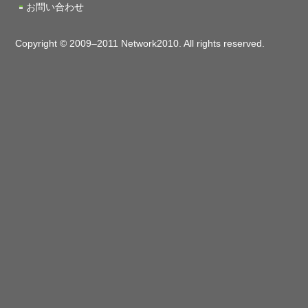
お問い合わせ
Copyright © 2009–2011 Network2010. All rights reserved.