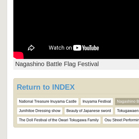
Nagashino Battle Flag Festival
Return to INDEX
National Treasure Inuyama Castle
Inuyama Festival
Nagashino Ba
Junihitoe Dressing show
Beauty of Japanese sword
Tokugawaen 
The Doll Festival of the Owari Tokugawa Family
Osu Street Performin