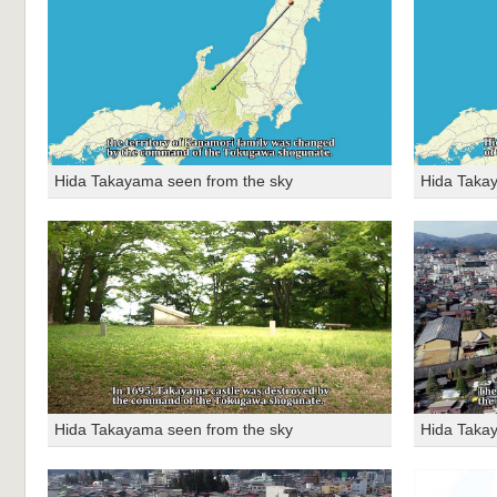
Hida Takayama seen from the sky
Hida Taka
Hida Takayama seen from the sky
Hida Taka