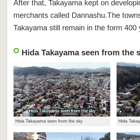
After that, Takayama kept on developin
merchants called Dannashu.The towns 
Takayama still remain in the form 400
Hida Takayama seen from the 
Hida Takayama seen from the sky
Hida Taka