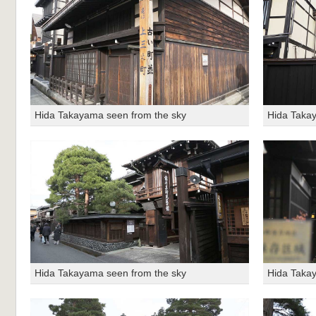
Hida Takayama seen from the sky
Hida Taka
Hida Takayama seen from the sky
Hida Taka