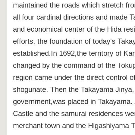
maintained the roads which stretch fro
all four cardinal directions and made T
and economical center of the Hida res
efforts, the foundation of today's Ta
established.In 1692,the territory of K
changed by the command of the Toku
region came under the direct control 
shogunate. Then the Takayama Jinya, a
government,was placed in Takayama.
Castle and the samurai residences wer
merchant town and the Higashiyama T