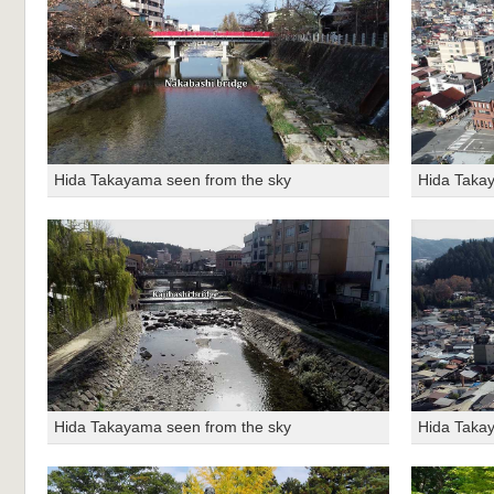
Hida Takayama seen from the sky
Hida Taka
Hida Takayama seen from the sky
Hida Taka