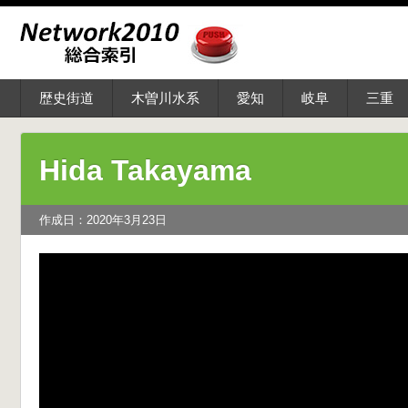
歴史街道
木曽川水系
愛知
岐阜
三重
Hida Takayama
作成日：2020年3月23日