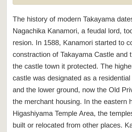
The history of modern Takayama date
Nagachika Kanamori, a feudal lord, too
resion. In 1588, Kanamori started to c
constraction of Takayama Castle and th
the castle town it protected. The high
castle was designated as a residential
and the lower ground, now the Old Pri
the merchant housing. In the eastern h
Higashiyama Temple Area, the temple
built or relocated from other places. K