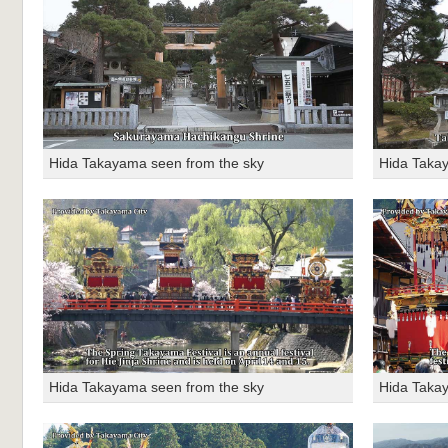
Hida Takayama seen from the sky
Hida Taka
Hida Takayama seen from the sky
Hida Taka