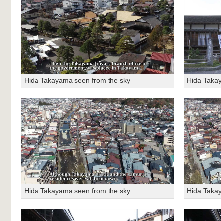
Hida Takayama seen from the sky
Hida Taka
Hida Takayama seen from the sky
Hida Taka