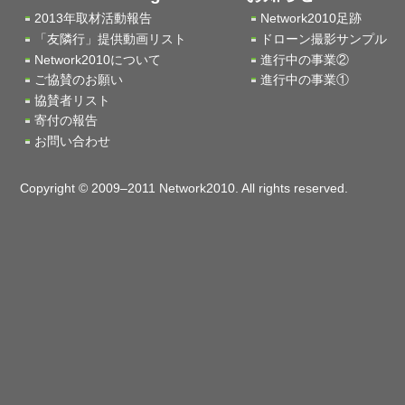
2013年取材活動報告
Network2010足跡
「友隣行」提供動画リスト
ドローン撮影サンプル
Network2010について
進行中の事業②
ご協賛のお願い
進行中の事業①
協賛者リスト
寄付の報告
お問い合わせ
Copyright © 2009–2011 Network2010. All rights reserved.