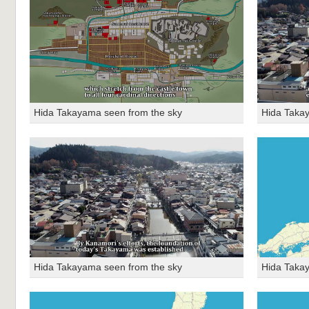
Hida Takayama seen from the sky
Hida Taka
Hida Takayama seen from the sky
Hida Taka