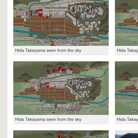
Hida Takayama seen from the sky
Hida Taka
Hida Takayama seen from the sky
Hida Taka