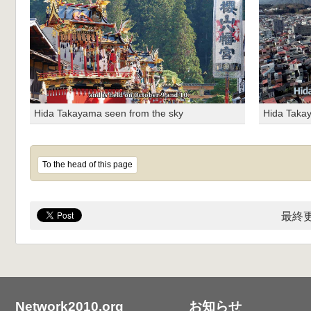
Hida Takayama seen from the sky
Hida Taka
To the head of this page
最終更
Network2010.org
お知らせ