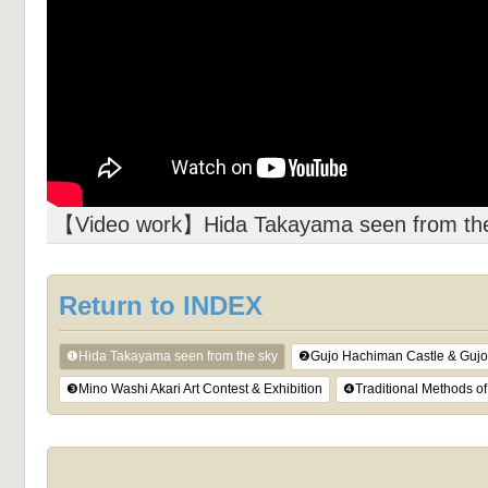
【Video work】Hida Takayama seen from th
Return to INDEX
❶Hida Takayama seen from the sky
❷Gujo Hachiman Castle & Gujo 
❸Mino Washi Akari Art Contest & Exhibition
❹Traditional Methods o