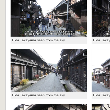
Hida Takayama seen from the sky
Hida Taka
Hida Takayama seen from the sky
Hida Taka