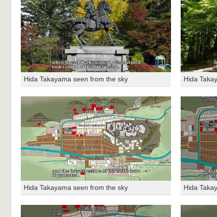
Hida Takayama seen from the sky
Hida Taka
Hida Takayama seen from the sky
Hida Taka