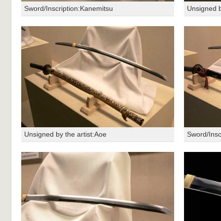
Sword/Inscription:Kanemitsu
Unsigned b
Unsigned by the artist:Aoe
Sword/Insc