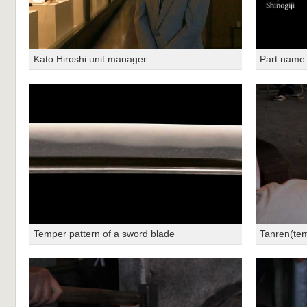
Kato Hiroshi unit manager
Part name
Temper pattern of a sword blade
Tanren(te