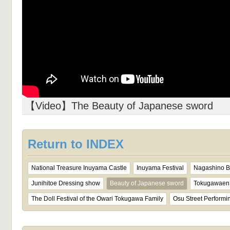
【Video】The Beauty of Japanese sword
Return to INDEX
National Treasure Inuyama Castle
Inuyama Festival
Nagashino Ba
Junihitoe Dressing show
Beauty of Japanese sword
Tokugawaen 
The Doll Festival of the Owari Tokugawa Family
Osu Street Performin