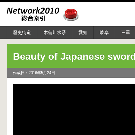
歴史街道
木曽川水系
愛知
岐阜
三重
Beauty of Japanese swor
作成日：2016年5月24日