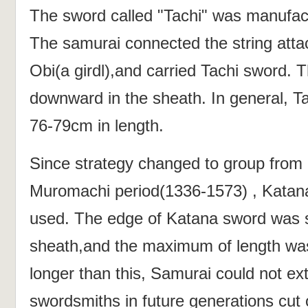
The sword called "Tachi" was manufac
The samurai connected the string atta
Obi(a girdl),and carried Tachi sword.
downward in the sheath. In general, T
76-79cm in length.
Since strategy changed to group from 
Muromachi period(1336-1573) , Katan
used. The edge of Katana sword was 
sheath,and the maximum of length was
longer than this, Samurai could not ex
swordsmiths in future generations cut of