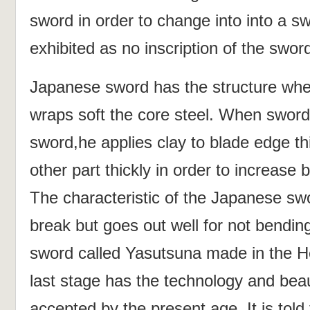
sword in order to change into into a s
exhibited as no inscription of the swo
Japanese sword has the structure wher
wraps soft the core steel. When swor
sword,he applies clay to blade edge thi
other part thickly in order to increase
The characteristic of the Japanese sw
break but goes out well for not bendin
sword called Yasutsuna made in the H
last stage has the technology and bea
accepted by the present age. It is told