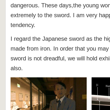
dangerous. These days,the young wom
extremely to the sword. I am very hap
tendency.
I regard the Japanese sword as the hig
made from iron. In order that you ma
sword is not dreadful, we will hold exh
also.