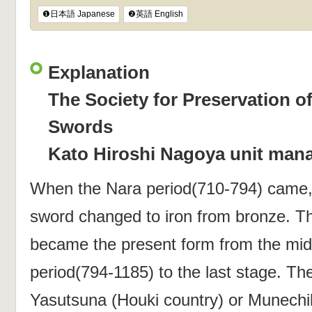
❶日本語 Japanese
❷英語 English
Explanation
The Society for Preservation o
Swords
Kato Hiroshi Nagoya unit man
When the Nara period(710-794) came, 
sword changed to iron from bronze. 
became the present form from the mid
period(794-1185) to the last stage. Th
Yasutsuna (Houki country) or Munechika