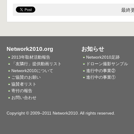
最終更
Network2010.org
お知らせ
2013年取材活動報告
Network2010足跡
「友隣行」提供動画リスト
ドローン撮影サンプル
Network2010について
進行中の事業②
ご協賛のお願い
進行中の事業①
協賛者リスト
寄付の報告
お問い合わせ
Copyright © 2009–2011 Network2010. All rights reserved.