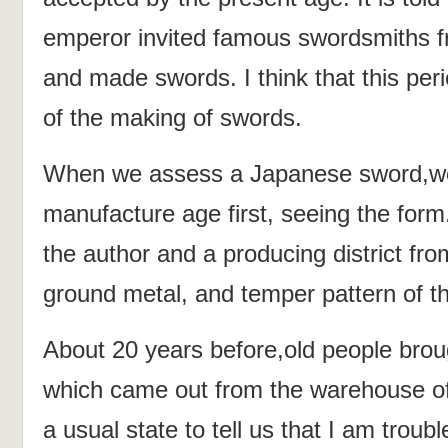
emperor invited famous swordsmiths f
and made swords. I think that this per
of the making of swords.
When we assess a Japanese sword,w
manufacture age first, seeing the for
the author and a producing district fr
ground metal, and temper pattern of t
About 20 years before,old people brou
which came out from the warehouse of
a usual state to tell us that I am troub