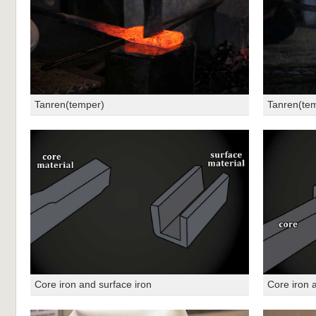
Tanren(temper)
Tanren(te
Core iron and surface iron
Core iron 