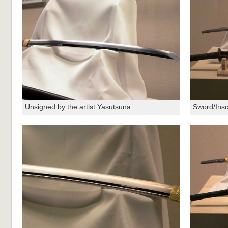
Unsigned by the artist:Yasutsuna
Sword/Insc