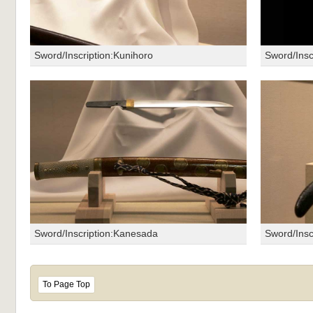
Sword/Inscription:Kunihoro
Sword/Ins
Sword/Inscription:Kanesada
Sword/Insc
To Page Top