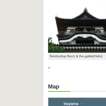
Tenshu(top floor) & the gable(Hafu)
>
Map