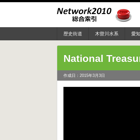
歴史街道
木曽川水系
愛
National Treasu
作成日：2015年3月3日