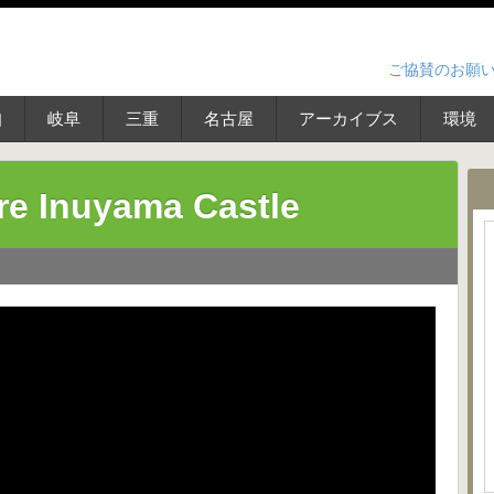
ご協賛のお願
知
岐阜
三重
名古屋
アーカイブス
環境
re Inuyama Castle