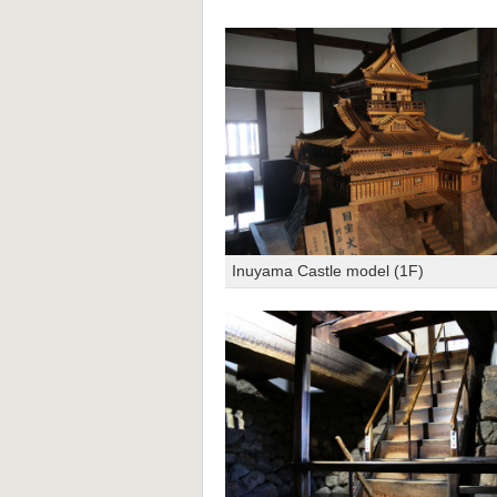
Inuyama Castle model (1F)