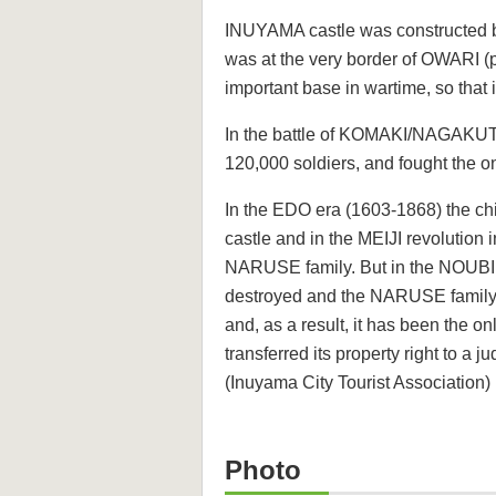
INUYAMA castle was constructed 
was at the very border of OWARI (
important base in wartime, so tha
In the battle of KOMAKI/NAGAKUT
120,000 soldiers, and fought the o
In the EDO era (1603-1868) the c
castle and in the MEIJI revolution 
NARUSE family. But in the NOUBI 
destroyed and the NARUSE family re
and, as a result, it has been the 
transferred its property right to a j
(Inuyama City Tourist Association)
Photo