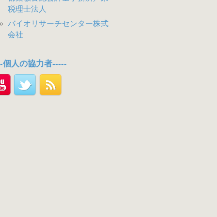
税理士法人
バイオリサーチセンター株式
会社
---個人の協力者-----