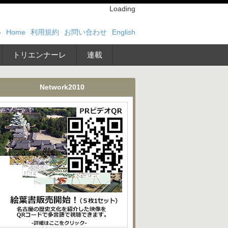
Loading
い
Home
利用規約
お問い合わせ
English
トリエンナーレ
連載
Network2010