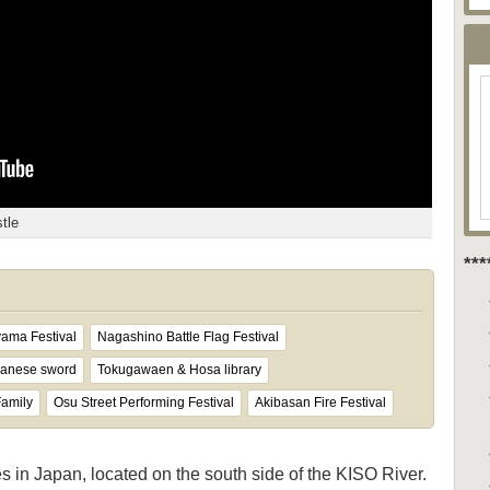
tle
**
yama Festival
Nagashino Battle Flag Festival
panese sword
Tokugawaen & Hosa library
Family
Osu Street Performing Festival
Akibasan Fire Festival
es in Japan, located on the south side of the KISO River.