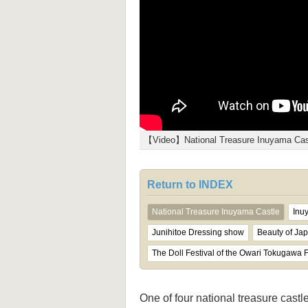
【Video】National Treasure Inuyama Cas
Return to INDEX
National Treasure Inuyama Castle
Inu
Junihitoe Dressing show
Beauty of Ja
The Doll Festival of the Owari Tokugawa 
One of four national treasure castl