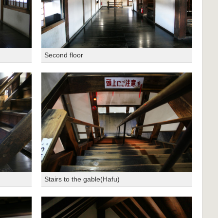
Second floor
Stairs to the gable(Hafu)