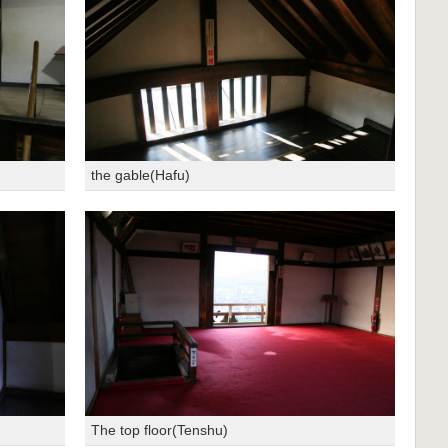
the gable(Hafu)
The top floor(Tenshu)