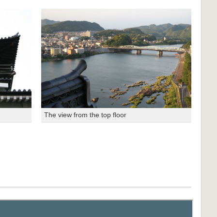
The view from the top floor