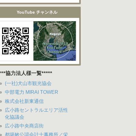
YouTube チャンネル
****協力法人様一覧*****
(一社)犬山市観光協会
中部電力 MIRAI TOWER
株式会社新東通信
広小路セントラルエリア活性
化協議会
広小路中央商店街
都築敏公認会計士事務所／栄