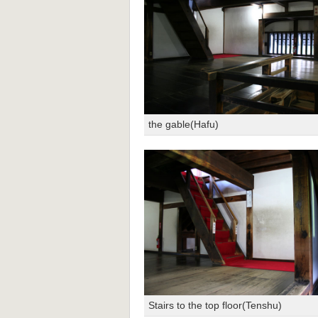
the gable(Hafu)
Stairs to the top floor(Tenshu)