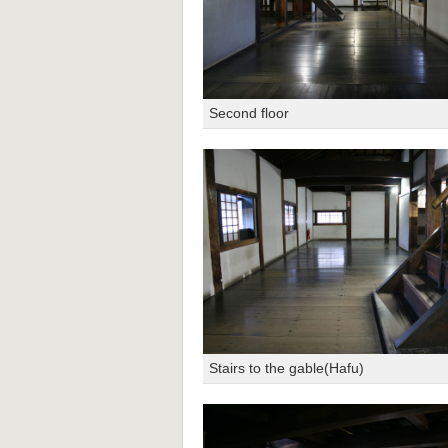
Second floor
Stairs to the gable(Hafu)