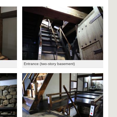
Entrance (two-story basement)