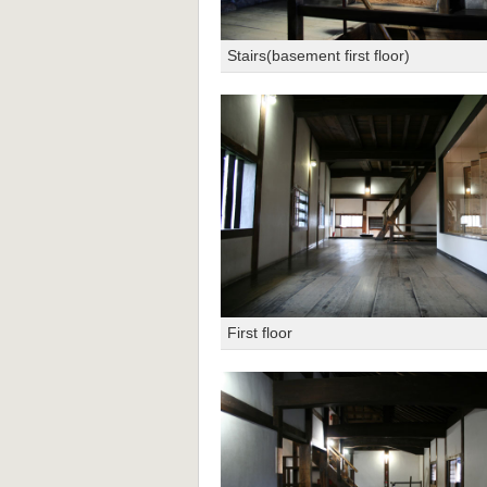
Stairs(basement first floor)
First floor