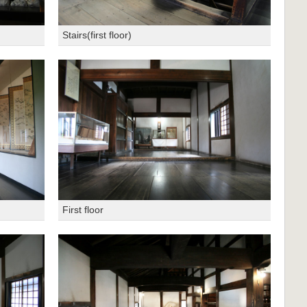
Stairs(first floor)
First floor