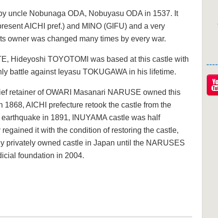
by uncle Nobunaga ODA, Nobuyasu ODA in 1537. It
present AICHI pref.) and MINO (GIFU) and a very
t its owner was changed many times by every war.
E, Hideyoshi TOYOTOMI was based at this castle with
--
nly battle against Ieyasu TOKUGAWA in his lifetime.
hief retainer of OWARI Masanari NARUSE owned this
in 1868, AICHI prefecture retook the castle from the
earthquake in 1891, INUYAMA castle was half
gained it with the condition of restoring the castle,
only privately owned castle in Japan until the NARUSES
udicial foundation in 2004.