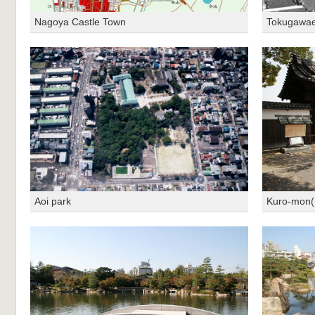
Nagoya Castle Town
Tokugawae
Aoi park
Kuro-mon(