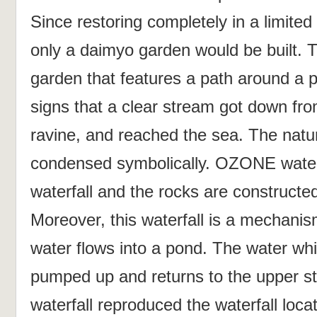
Since restoring completely in a limite
only a daimyo garden would be built. T
garden that features a path around a
signs that a clear stream got down from
ravine, and reached the sea. The natu
condensed symbolically. OZONE waterf
waterfall and the rocks are constructe
Moreover, this waterfall is a mechanism
water flows into a pond. The water whi
pumped up and returns to the upper
waterfall reproduced the waterfall loca