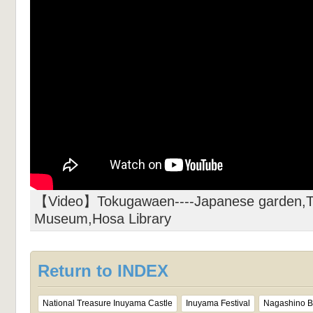
【Video】Tokugawaen----Japanese garden,T
Museum,Hosa Library
Return to INDEX
National Treasure Inuyama Castle
Inuyama Festival
Nagashino Ba