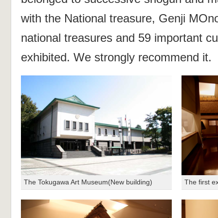
with the National treasure, Genji MOn
national treasures and 59 important cul
exhibited. We strongly recommend it.
The Tokugawa Art Museum(New building)
The first e