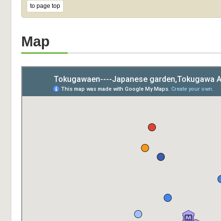
to page top
Map