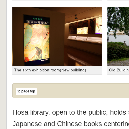
The sixth exhibition room(New building)
Old Buildi
to page top
Hosa library, open to the public, holds 
Japanese and Chinese books centerin