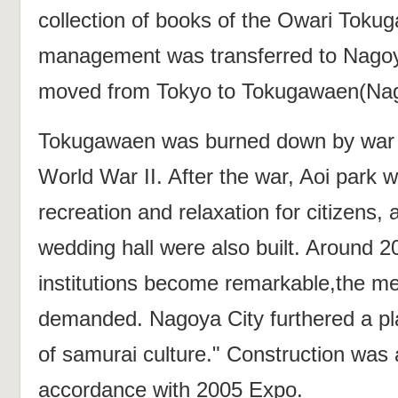
collection of books of the Owari Toku
management was transferred to Nagoy
moved from Tokyo to Tokugawaen(Nag
Tokugawaen was burned down by war d
World War II. After the war, Aoi park w
recreation and relaxation for citizens,
wedding hall were also built. Around 2
institutions become remarkable,the m
demanded. Nagoya City furthered a pla
of samurai culture." Construction was
accordance with 2005 Expo.