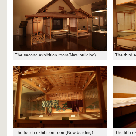
The second exhibition room(New building)
The third 
The fourth exhibition room(New building)
The fifth e