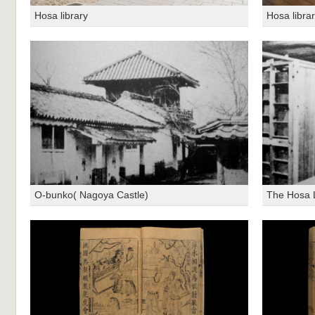
Hosa library
Hosa libra
O-bunko( Nagoya Castle)
The Hosa L