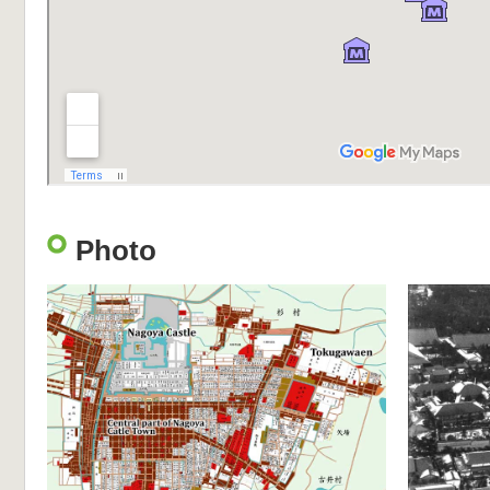
Photo