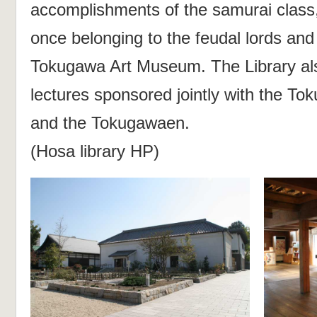
accomplishments of the samurai class, 
once belonging to the feudal lords an
Tokugawa Art Museum. The Library al
lectures sponsored jointly with the 
and the Tokugawaen.
(Hosa library HP)