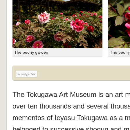
The peony garden
The peony
to page top
The Tokugawa Art Museum is an art m
over ten thousands and several thousa
mementos of Ieyasu Tokugawa as a mai
belonged to successive shogun and ma