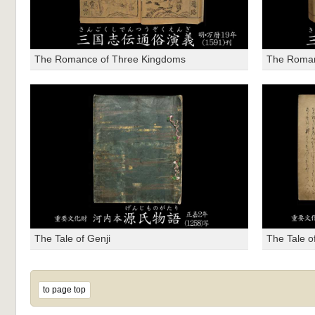
The Romance of Three Kingdoms
The Roman
The Tale of Genji
The Tale o
to page top