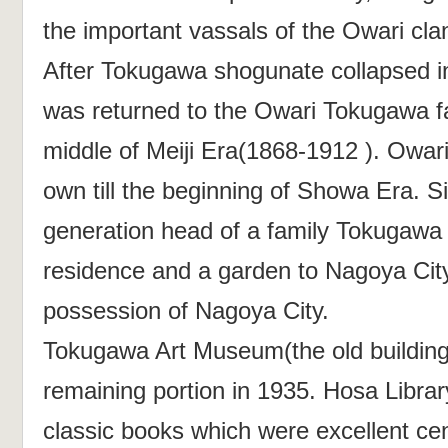
the important vassals of the Owari cla
After Tokugawa shogunate collapsed 
was returned to the Owari Tokugawa fa
middle of Meiji Era(1868-1912 ). Owar
own till the beginning of Showa Era. S
generation head of a family Tokugawa
residence and a garden to Nagoya City
possession of Nagoya City.
Tokugawa Art Museum(the old building)
remaining portion in 1935. Hosa Libra
classic books which were excellent cen