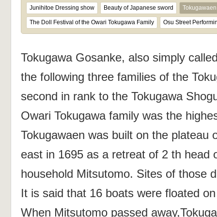
Junihitoe Dressing show
Beauty of Japanese sword
Tokugawaen 
The Doll Festival of the Owari Tokugawa Family
Osu Street Performin
Tokugawa Gosanke, also simply called
the following three families of the To
second in rank to the Tokugawa Shogu
Owari Tokugawa family was the highe
Tokugawaen was built on the plateau 
east in 1695 as a retreat of 2 th head
household Mitsutomo. Sites of those d
It is said that 16 boats were floated o
When Mitsutomo passed away,Tokugaw