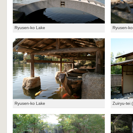
Ryusen-ko Lake
Ryusen-ko
Ryusen-ko Lake
Zuiryu-tei