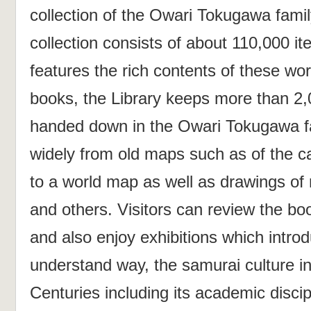
collection of the Owari Tokugawa famil
collection consists of about 110,000 it
features the rich contents of these wor
books, the Library keeps more than 2,
handed down in the Owari Tokugawa fa
widely from old maps such as of the c
to a world map as well as drawings of
and others. Visitors can review the boo
and also enjoy exhibitions which introd
understand way, the samurai culture in
Centuries including its academic discip