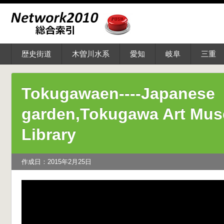
歴史街道
木曽川水系
愛知
岐阜
三重
Tokugawaen----Japanese
garden,Tokugawa Art Mu
Library
作成日：2015年2月25日