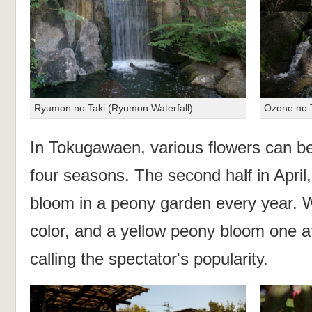
Ryumon no Taki (Ryumon Waterfall)
Ozone no T
In Tokugawaen, various flowers can b
four seasons. The second half in April
bloom in a peony garden every year. W
color, and a yellow peony bloom one af
calling the spectator's popularity.