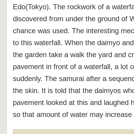
Edo(Tokyo). The rockwork of a waterfa
discovered from under the ground of 
chance was used. The interesting mec
to this waterfall. When the daimyo and
the garden take a walk the yard and c
pavement in front of a waterfall, a lot 
suddenly. The samurai after a sequen
the skin. It is told that the daimyos w
pavement looked at this and laughed he
so that amount of water may increase 