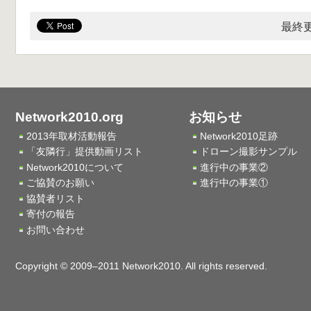
最終更
Network2010.org
お知らせ
2013年取材活動報告
Network2010足跡
「友隣行」提供動画リスト
ドローン撮影サンプル
Network2010について
進行中の事業②
ご協賛のお願い
進行中の事業①
協賛者リスト
寄付の報告
お問い合わせ
Copyright © 2009–2011 Network2010. All rights reserved.