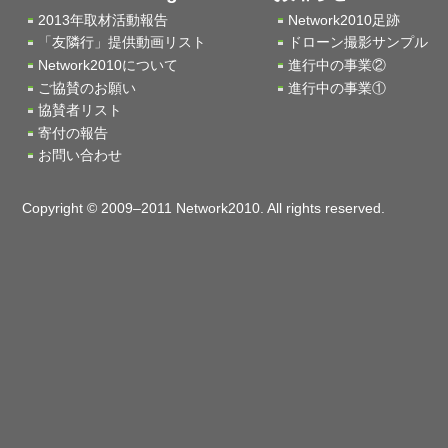
2013年取材活動報告
Network2010足跡
「友隣行」提供動画リスト
ドローン撮影サンプル
Network2010について
進行中の事業②
ご協賛のお願い
進行中の事業①
協賛者リスト
寄付の報告
お問い合わせ
Copyright © 2009–2011 Network2010. All rights reserved.