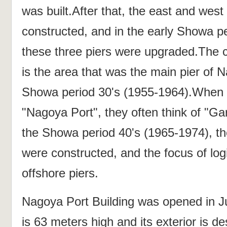
was built.After that, the east and west
constructed, and in the early Showa p
these three piers were upgraded.The c
is the area that was the main pier of N
Showa period 30's (1955-1964).When 
"Nagoya Port", they often think of "Ga
the Showa period 40's (1965-1974), the
were constructed, and the focus of logi
offshore piers.
Nagoya Port Building was opened in J
is 63 meters high and its exterior is d