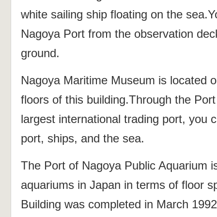
white sailing ship floating on the sea.
Nagoya Port from the observation dec
ground.
Nagoya Maritime Museum is located on
floors of this building.Through the Por
largest international trading port, you
port, ships, and the sea.
The Port of Nagoya Public Aquarium is
aquariums in Japan in terms of floor 
Building was completed in March 1992