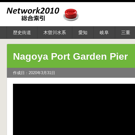
歴史街道
木曽川水系
愛知
岐阜
三重
Nagoya Port Garden Pier
作成日：2020年3月31日