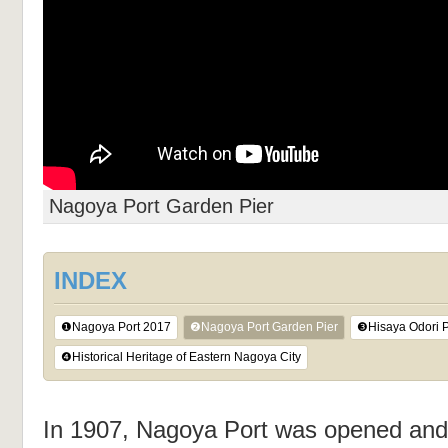
Nagoya Port Garden Pier
INDEX
❶Nagoya Port 2017
❷Nagoya Port Garden Pier
❸Hisaya Odori 
❹Historical Heritage of Eastern Nagoya City
In 1907, Nagoya Port was opened and a