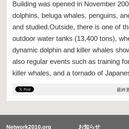
Building was opened in November 200
dolphins, beluga whales, penguins, and
and studied.Outside, there is one of th
outdoor water tanks (13,400 tons), w
dynamic dolphin and killer whales sho
also regular events such as training fo
killer whales, and a tornado of Japane
最終更
Network2010.org
お知らせ