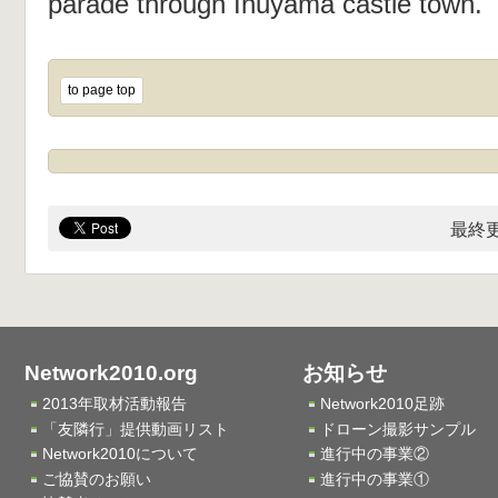
parade through Inuyama castle town.
to page top
最終更
Network2010.org
お知らせ
2013年取材活動報告
Network2010足跡
「友隣行」提供動画リスト
ドローン撮影サンプル
Network2010について
進行中の事業②
ご協賛のお願い
進行中の事業①