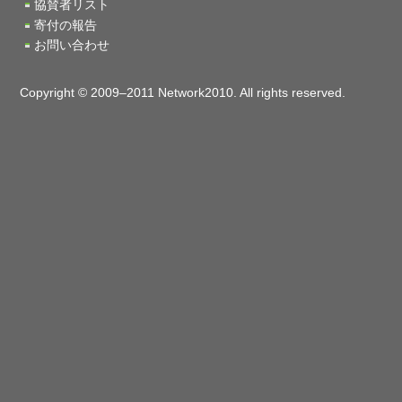
協賛者リスト
寄付の報告
お問い合わせ
Copyright © 2009–2011 Network2010. All rights reserved.