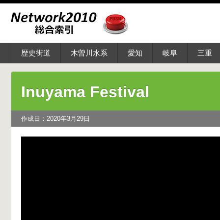
歴史街道
木曽川水系
愛知
岐阜
三重
Inuyama Festival
作成日：2020年3月29日