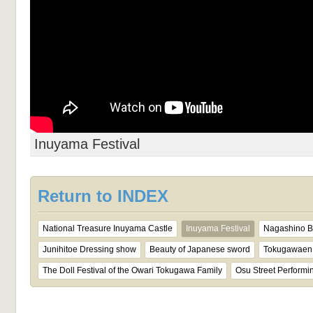
Inuyama Festival
Return to INDEX
National Treasure Inuyama Castle
Inuyama Festival
Nagashino Ba
Junihitoe Dressing show
Beauty of Japanese sword
Tokugawaen 
The Doll Festival of the Owari Tokugawa Family
Osu Street Performin