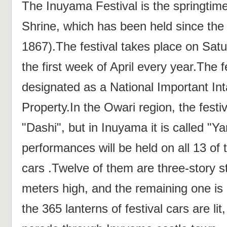
The Inuyama Festival is the springtime
Shrine, which has been held since the
1867).The festival takes place on Sat
the first week of April every year.The 
designated as a National Important Int
Property.In the Owari region, the festiv
"Dashi", but in Inuyama it is called "
performances will be held on all 13 of 
cars .Twelve of them are three-story s
meters high, and the remaining one is 
the 365 lanterns of festival cars are lit