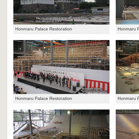
Honmaru Palace Restoration
Honmaru P
Honmaru Palace Restoration
Honmaru P