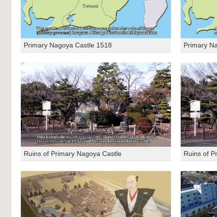
Primary Nagoya Castle 1518
Primary N
Ruins of Primary Nagoya Castle
Ruins of P