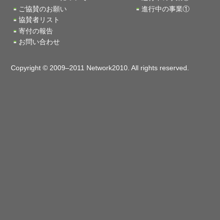
ご協賛のお願い
進行中の事業①
協賛者リスト
寄付の報告
お問い合わせ
Copyright © 2009–2011 Network2010. All rights reserved.