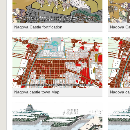
Nagoya Castle fortification
Nagoya Cast
Nagoya castle town Map
Nagoya ca