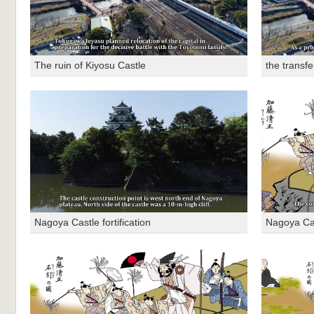
The ruin of Kiyosu Castle
the transfe
Nagoya Castle fortification
Nagoya Cast