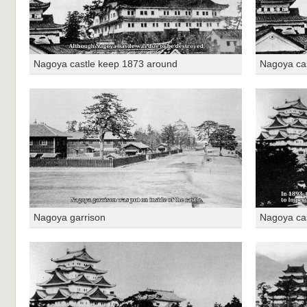
Nagoya castle keep 1873 around
Nagoya ca
Nagoya garrison
Nagoya ca