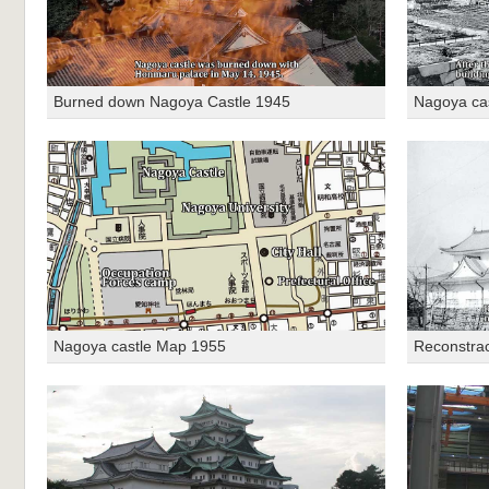
Burned down Nagoya Castle 1945
Nagoya ca
Nagoya castle Map 1955
Reconstrac