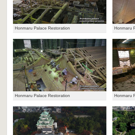
Honmaru Palace Restoration
Honmaru P
Honmaru Palace Restoration
Honmaru P