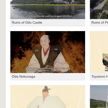
Ruins of Gifu Castle
Ruins of P
Oda Nobunaga
Toyotomi H