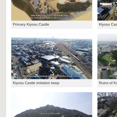
Primary Kiyosu Castle
Kiyosu Cas
Kiyosu Castle imitation keep
Ruins of K