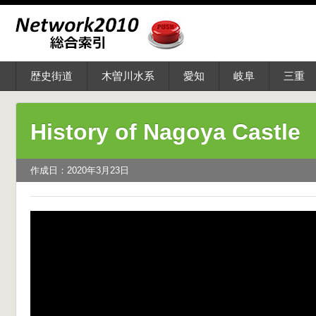
歴史街道
木曽川水系
愛知
岐阜
三重
History of Nagoya Castle
作成日：2020年3月23日