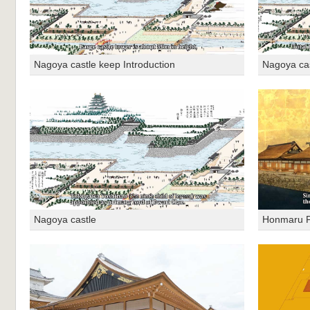
Nagoya castle keep Introduction
Nagoya cas
Nagoya castle
Honmaru P