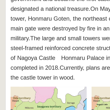
designated a national treasure.On May
tower, Honmaru Goten, the northeast 
main gate were destroyed by fire in an 
military.The large and small towers wer
steel-framed reinforced concrete struc
of Nagoya Castle Honmaru Palace i
completed in 2018.Currently, plans ar
the castle tower in wood.