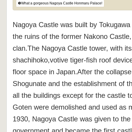
❸What a gorgeous Nagoya Castle Honmaru Palace!
Nagoya Castle was built by Tokugawa 
the ruins of the former Nakono Castle,
clan.The Nagoya Castle tower, with its
shachihoko,votive tiger-fish roof devic
floor space in Japan.After the collaps
Shogunate and the establishment of t
all the buildings except for the castl
Goten were demolished and used as mili
1930, Nagoya Castle was given to the 
government and became the first castl