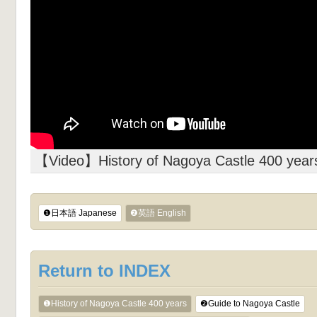
【Video】History of Nagoya Castle 400 year
❶日本語 Japanese
❷英語 English
Return to INDEX
❶History of Nagoya Castle 400 years
❷Guide to Nagoya Castle