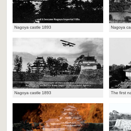
Nagoya castle 1893
Nagoya ca
Nagoya castle 1893
The first n