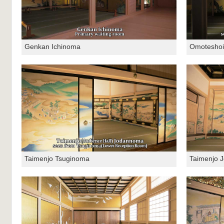
Genkan Ichinoma
Omotesho
Taimenjo Tsuginoma
Taimenjo 