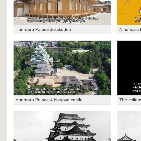
Honmaru Palace Jorakuden
Ninomaru 
Honmaru Palace & Nagoya castle
The collap