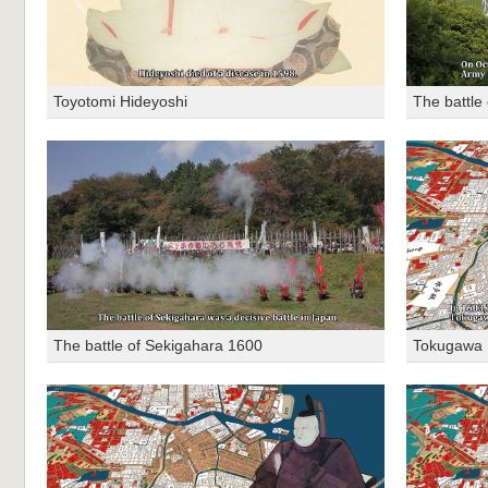
Toyotomi Hideyoshi
The battle
The battle of Sekigahara 1600
Tokugawa 