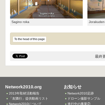
Sagino roka
Jorakude
To the head of this page
最終更
Network2010.org
お知らせ
2013年取材活動報告
Network2010足跡
「友隣行」提供動画リスト
ドローン撮影サンプル
Network2010について
進行中の事業②