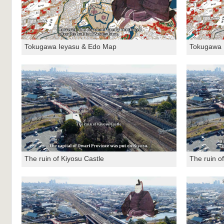
Tokugawa Ieyasu & Edo Map
Tokugawa 
The ruin of Kiyosu Castle
The ruin o