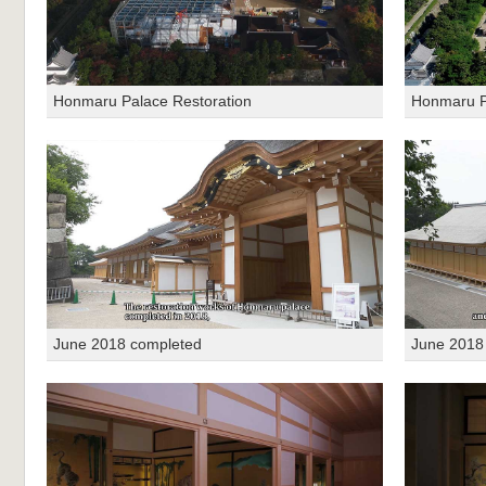
Honmaru Palace Restoration
Honmaru P
June 2018 completed
June 2018