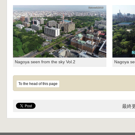
Nagoya seen from the sky Vol.2
Nagoya see
To the head of this page
最終更