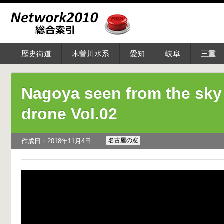
歴史街道
木曽川水系
愛知
岐阜
三重
Nagoya seen from the sky
drone Vol.02
名古屋の窓
作成日：2018年11月4日