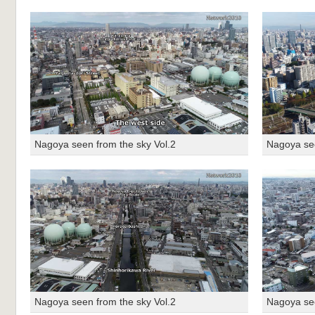
Nagoya seen from the sky Vol.2
Nagoya see
Nagoya seen from the sky Vol.2
Nagoya see