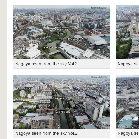
Nagoya seen from the sky Vol.2
Nagoya see
Nagoya seen from the sky Vol.2
Nagoya see