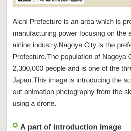
❺Linear Shinkansen route near Nagoya
Aichi Prefecture is an area which is pr
manufacturing power focusing on the a
airline industry.Nagoya City is the prefe
Prefecture.The population of Nagoya 
2,300,000 people and is one of the thre
Japan.This image is introducing the s
out animation photography from the s
using a drone.
A part of introduction image