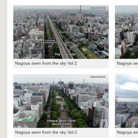
Nagoya seen from the sky Vol.2
Nagoya see
Nagoya seen from the sky Vol.2
Nagoya see