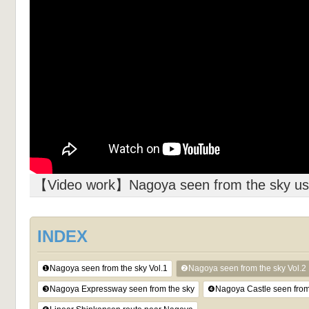
【Video work】Nagoya seen from the sky usi
INDEX
❶Nagoya seen from the sky Vol.1
❷Nagoya seen from the sky Vol.2
❸Nagoya Expressway seen from the sky
❹Nagoya Castle seen from