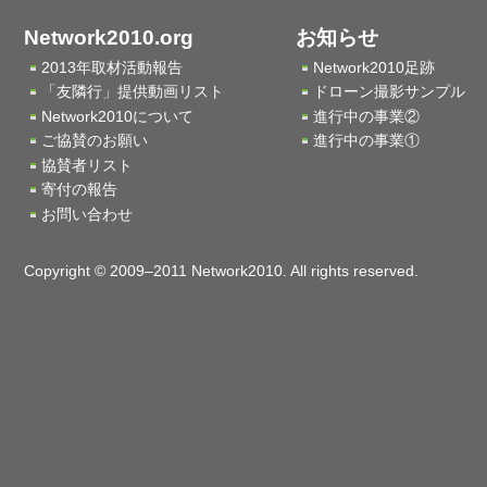
Network2010.org
お知らせ
2013年取材活動報告
Network2010足跡
「友隣行」提供動画リスト
ドローン撮影サンプル
Network2010について
進行中の事業②
ご協賛のお願い
進行中の事業①
協賛者リスト
寄付の報告
お問い合わせ
Copyright © 2009–2011 Network2010. All rights reserved.