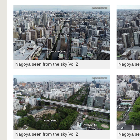
Nagoya seen from the sky Vol.2
Nagoya see
Nagoya seen from the sky Vol.2
Nagoya see