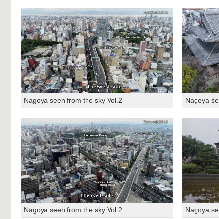
Nagoya seen from the sky Vol.2
Nagoya see
Nagoya seen from the sky Vol.2
Nagoya see