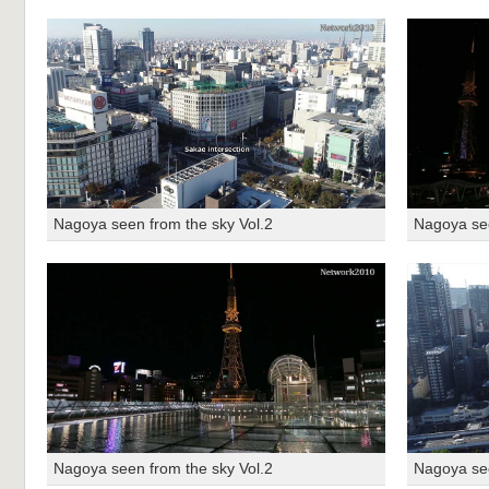
Nagoya seen from the sky Vol.2
Nagoya see
Nagoya seen from the sky Vol.2
Nagoya see