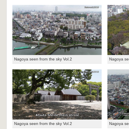
Nagoya seen from the sky Vol.2
Nagoya see
Nagoya seen from the sky Vol.2
Nagoya see