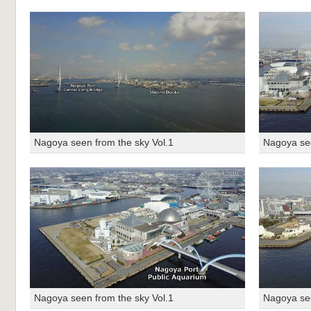
Nagoya seen from the sky Vol.1
Nagoya see
Nagoya seen from the sky Vol.1
Nagoya see