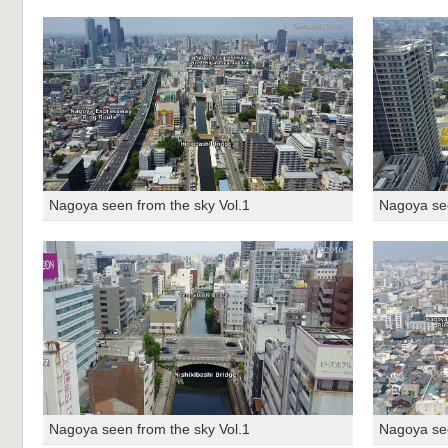
Nagoya seen from the sky Vol.1
Nagoya see
Nagoya seen from the sky Vol.1
Nagoya see