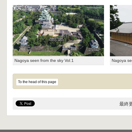
Nagoya seen from the sky Vol.1
Nagoya see
To the head of this page
最終更