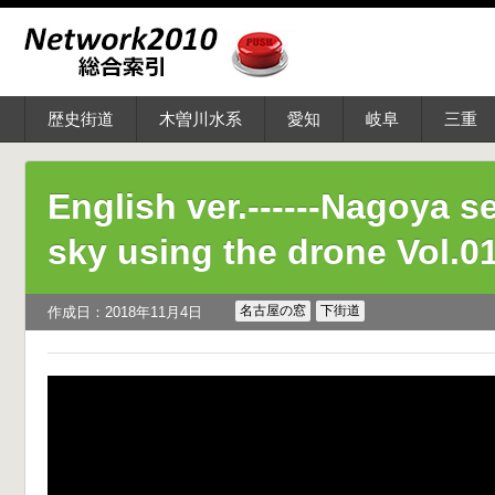
歴史街道
木曽川水系
愛知
岐阜
三重
English ver.------Nagoya s
sky using the drone Vol.0
名古屋の窓
下街道
作成日：2018年11月4日