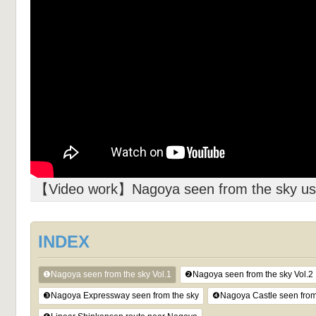
【Video work】Nagoya seen from the sky usi
INDEX
❶Nagoya seen from the sky Vol.1
❷Nagoya seen from the sky Vol.2
❸Nagoya Expressway seen from the sky
❹Nagoya Castle seen from