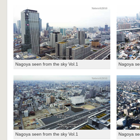
Nagoya seen from the sky Vol.1
Nagoya see
Nagoya seen from the sky Vol.1
Nagoya see