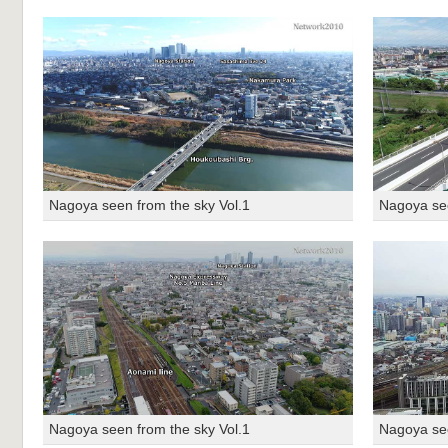
Nagoya seen from the sky Vol.1
Nagoya see
Nagoya seen from the sky Vol.1
Nagoya see