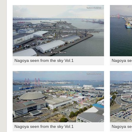
Nagoya seen from the sky Vol.1
Nagoya see
Nagoya seen from the sky Vol.1
Nagoya see