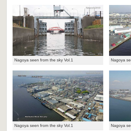
Nagoya seen from the sky Vol.1
Nagoya see
Nagoya seen from the sky Vol.1
Nagoya see