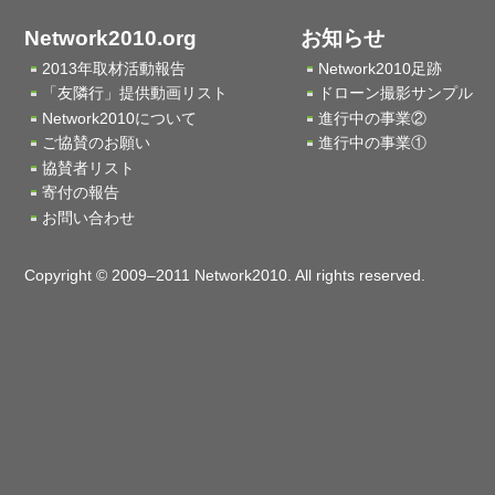
Network2010.org
お知らせ
2013年取材活動報告
Network2010足跡
「友隣行」提供動画リスト
ドローン撮影サンプル
Network2010について
進行中の事業②
ご協賛のお願い
進行中の事業①
協賛者リスト
寄付の報告
お問い合わせ
Copyright © 2009–2011 Network2010. All rights reserved.