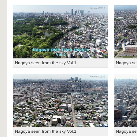
Nagoya seen from the sky Vol.1
Nagoya see
Nagoya seen from the sky Vol.1
Nagoya see