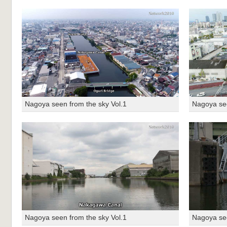
Nagoya seen from the sky Vol.1
Nagoya see
Nagoya seen from the sky Vol.1
Nagoya see