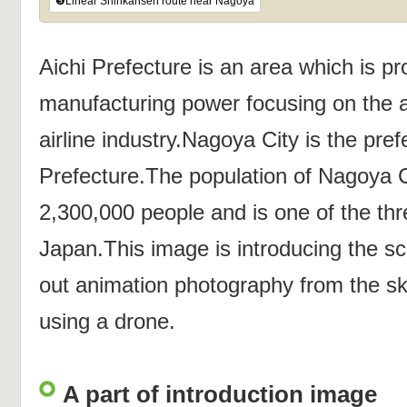
❺Linear Shinkansen route near Nagoya
Aichi Prefecture is an area which is pr
manufacturing power focusing on the a
airline industry.Nagoya City is the prefe
Prefecture.The population of Nagoya 
2,300,000 people and is one of the thre
Japan.This image is introducing the s
out animation photography from the s
using a drone.
A part of introduction image