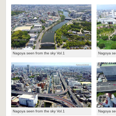
Nagoya seen from the sky Vol.1
Nagoya see
Nagoya seen from the sky Vol.1
Nagoya see