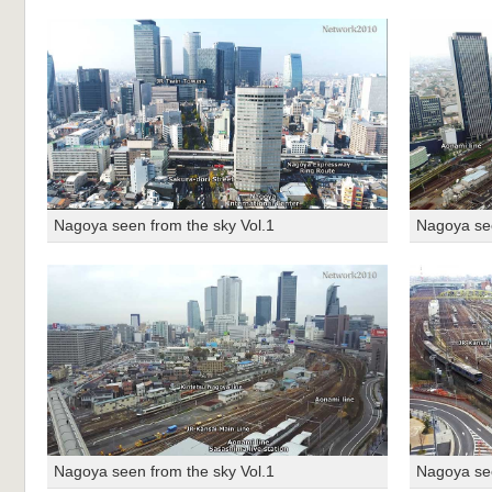
Nagoya seen from the sky Vol.1
Nagoya see
Nagoya seen from the sky Vol.1
Nagoya see