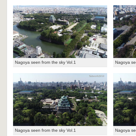
Nagoya seen from the sky Vol.1
Nagoya see
Nagoya seen from the sky Vol.1
Nagoya see