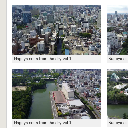
Nagoya seen from the sky Vol.1
Nagoya see
Nagoya seen from the sky Vol.1
Nagoya see