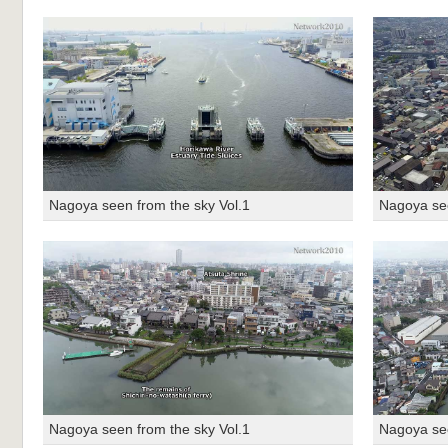
Nagoya seen from the sky Vol.1
Nagoya see
Nagoya seen from the sky Vol.1
Nagoya see